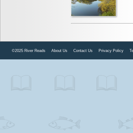
©2025 River Reads
About Us
Contact Us
Privacy Policy
T