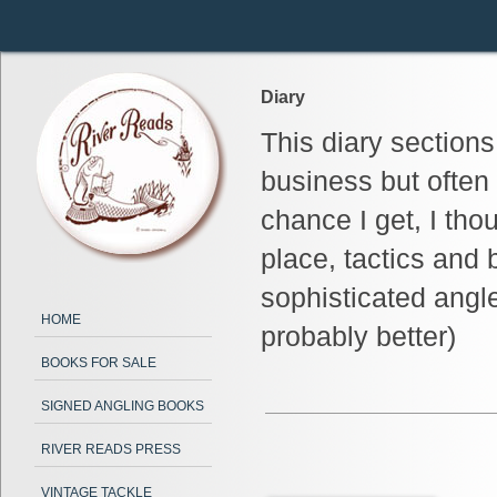
Diary
This diary section
business but often
chance I get, I tho
place, tactics and 
sophisticated angl
HOME
probably better)
BOOKS FOR SALE
SIGNED ANGLING BOOKS
RIVER READS PRESS
VINTAGE TACKLE