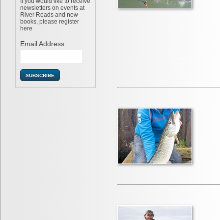
If you would like to receive
newsletters on events at
River Reads and new
books, please register
here
Email Address