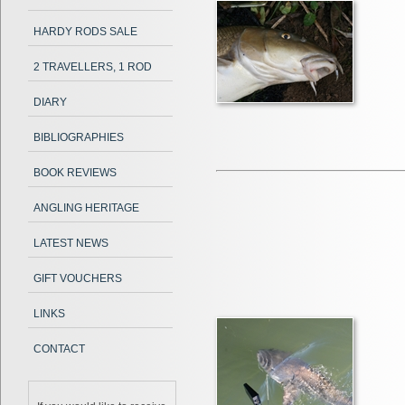
HARDY RODS SALE
2 TRAVELLERS, 1 ROD
DIARY
BIBLIOGRAPHIES
BOOK REVIEWS
ANGLING HERITAGE
LATEST NEWS
GIFT VOUCHERS
LINKS
CONTACT