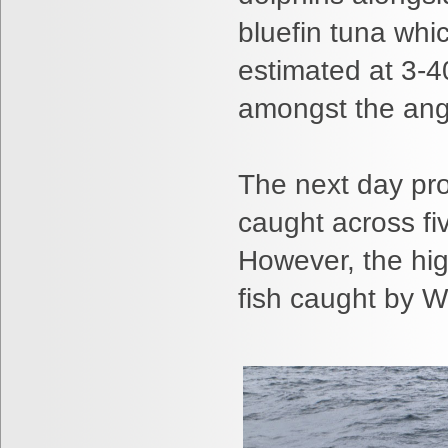
bluefin tuna whi
estimated at 3-4
amongst the angl
The next day pro
caught across fi
However, the hig
fish caught by