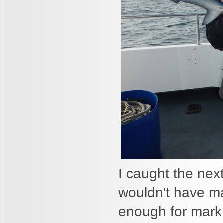
I caught the nex
wouldn't have ma
enough for mark 