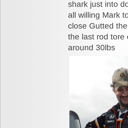
shark just into 
all willing Mark 
close Gutted the
the last rod tore
around 30lbs