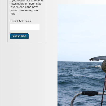
If you would like to receive
newsletters on events at
River Reads and new
books, please register
here
Email Address