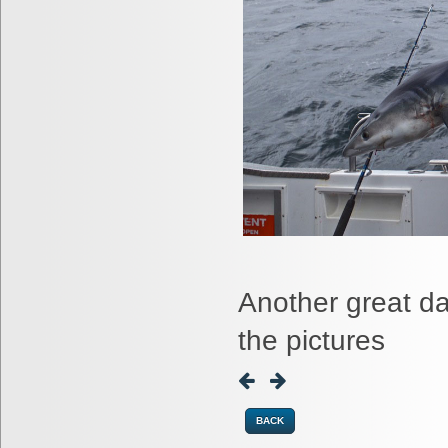
Another great d
the pictures
BACK