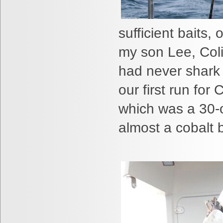
sufficient baits,
my son Lee, Col
had never
shark 
our first run for
which was a 30-o
almost a cobalt b