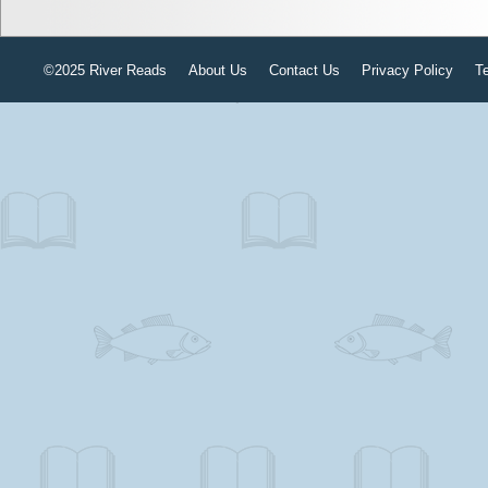
©2025 River Reads
About Us
Contact Us
Privacy Policy
T