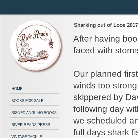
Sharking out of Looe 2017 
After having boo
faced with storm
Our planned firs
winds too strong
HOME
skippered by Da
BOOKS FOR SALE
following day wi
SIGNED ANGLING BOOKS
we scheduled an 
RIVER READS PRESS
full days shark fi
VINTAGE TACKLE