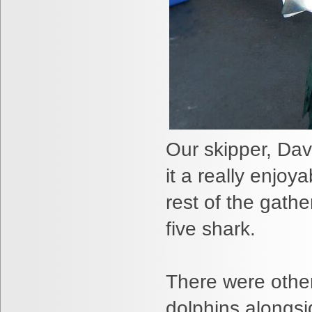
Our skipper, Da
it a really enjoy
rest of the gath
five shark.
There were other 
dolphins alongsid