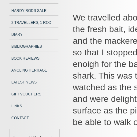
HARDY RODS SALE
We travelled abou
2 TRAVELLERS, 1 ROD
the fresh bait, 
DIARY
and the mackerel
BIBLIOGRAPHIES
so that I stopped
BOOK REVIEWS
enoigh for the b
ANGLING HERITAGE
shark. This was 
LATEST NEWS
watched as the s
GIFT VOUCHERS
and were delight
LINKS
surface as the p
CONTACT
be able to walk 