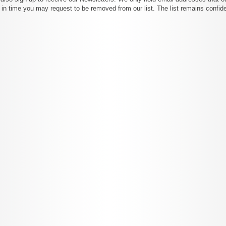
 in time you may request to be removed from our list. The list remains confide