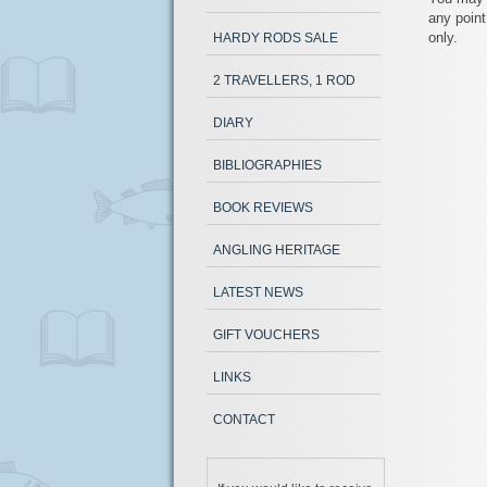
any point
only.
HARDY RODS SALE
2 TRAVELLERS, 1 ROD
DIARY
BIBLIOGRAPHIES
BOOK REVIEWS
ANGLING HERITAGE
LATEST NEWS
GIFT VOUCHERS
LINKS
CONTACT