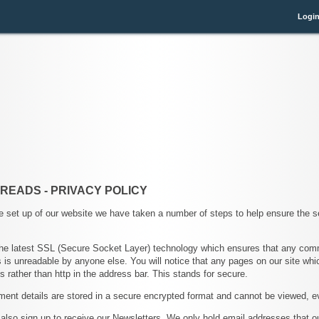
Logi
 READS - PRIVACY POLICY
e set up of our website we have taken a number of steps to help ensure the s
he latest SSL (Secure Socket Layer) technology which ensures that any co
 is unreadable by anyone else. You will notice that any pages on our site whic
s rather than http in the address bar. This stands for secure.
ent details are stored in a secure encrypted format and cannot be viewed, e
lso sign up to receive our Newsletters. We only hold email addresses that 