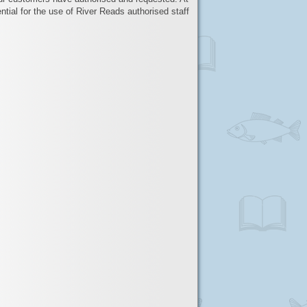
ntial for the use of River Reads authorised staff