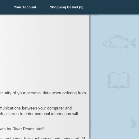
n
Your Account
Shopping Basket (0)
ecurity of your personal data when ordering from
mmunications between your computer and
h ask you to enter personal information will
ven by River Reads staff.
our customers have authorised and requested. At