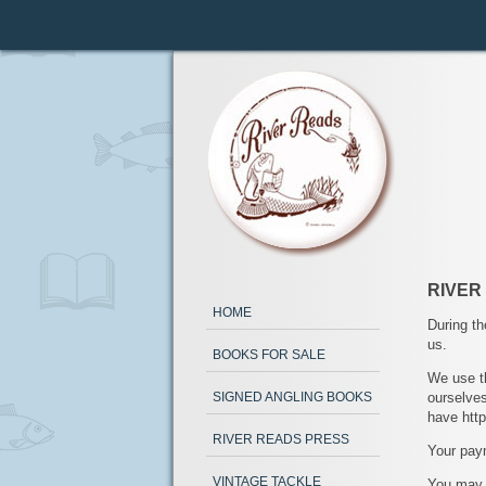
RIVER
HOME
During th
us.
BOOKS FOR SALE
We use t
ourselves
SIGNED ANGLING BOOKS
have http
RIVER READS PRESS
Your paym
VINTAGE TACKLE
You may a