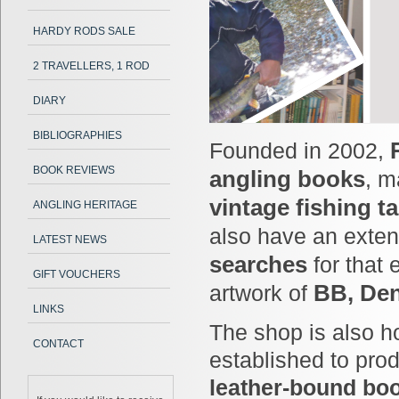
HARDY RODS SALE
2 TRAVELLERS, 1 ROD
DIARY
BIBLIOGRAPHIES
Founded in 2002,
BOOK REVIEWS
angling books
, 
vintage fishing t
ANGLING HERITAGE
also have an exten
LATEST NEWS
searches
for that 
GIFT VOUCHERS
artwork of
BB, Den
LINKS
The shop is also 
CONTACT
established to pr
leather-bound boo