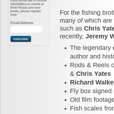
If you would like to receive
newsletters on events at
River Reads and new
For the fishing bro
books, please register
here
many of which are
Email Address
Chris Yat
such as
Jeremy 
recently,
The legendary
author and hist
Rods & Reels 
&
Chris Yates
Richard Walke
Fly box signed
Old film footag
Fish scales fr