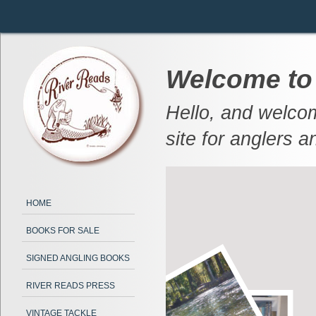
Welcome to
Hello, and welcom
site for anglers a
HOME
BOOKS FOR SALE
SIGNED ANGLING BOOKS
RIVER READS PRESS
VINTAGE TACKLE