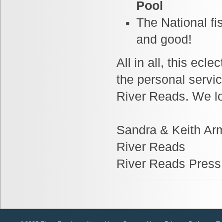
Pool
The National fi
and good!
All in all, this ec
the personal servic
River Reads. We lo
Sandra & Keith Ar
River Reads
River Reads Press