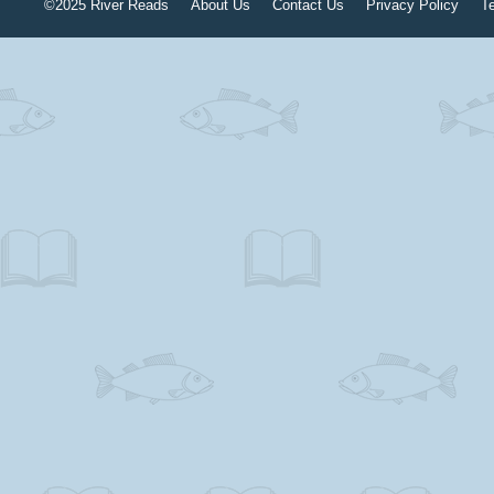
©2025 River Reads
About Us
Contact Us
Privacy Policy
T