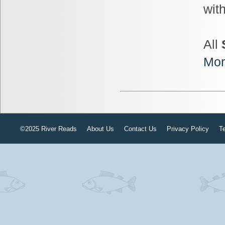
wit
All
Mor
©2025 River Reads
About Us
Contact Us
Privacy Policy
T