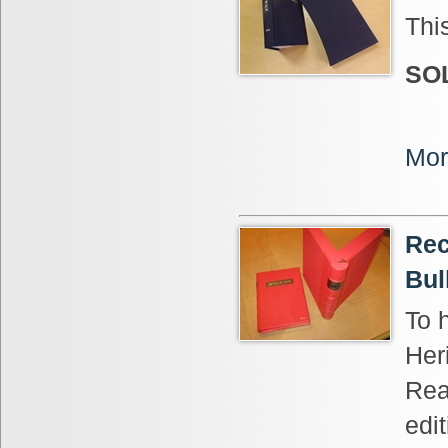
Thi
SO
Mor
Rec
Bul
To 
Her
Rea
edi