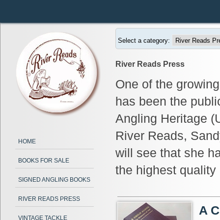
Select a category:
River Reads Press
One of the growing
has been the publi
Angling Heritage (U
River Reads, Sand
HOME
will see that she h
BOOKS FOR SALE
the highest qualit
SIGNED ANGLING BOOKS
RIVER READS PRESS
A C
VINTAGE TACKLE