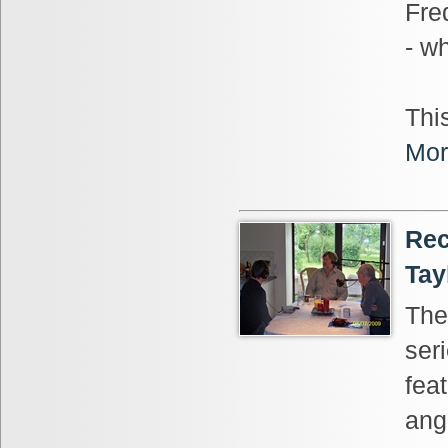
Fre
- wh
This
Mor
Rec
Tay
The
ser
fea
ang