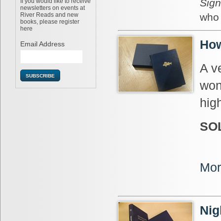
Sign
If you would like to receive
newsletters on events at
River Reads and new
who 
books, please register
here
How
Email Address
A v
won
hig
SO
Mor
Nig