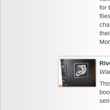
for
flie
char
the
Mor
Riv
Wad
This
boo
seri