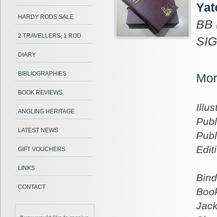
Yat
HARDY RODS SALE
BB 
2 TRAVELLERS, 1 ROD
SIG
DIARY
BIBLIOGRAPHIES
Mor
BOOK REVIEWS
Illus
ANGLING HERITAGE
Publ
LATEST NEWS
Publ
Edit
GIFT VOUCHERS
LINKS
Bind
CONTACT
Book
Jack