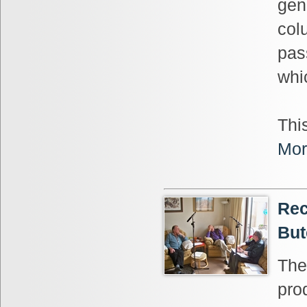
gen
col
pas
whi
This
Mor
Rec
But
The
pro