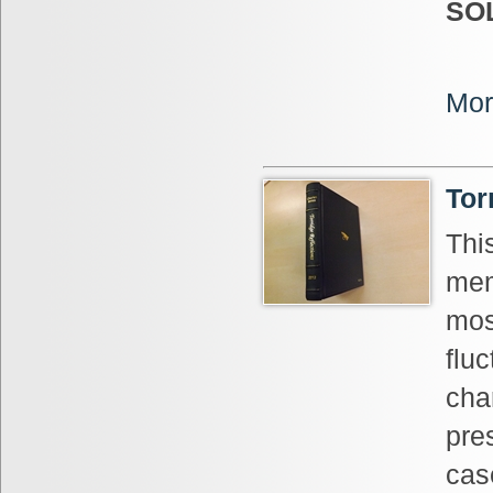
SO
Mor
Tor
Thi
mem
mos
fluc
cha
pres
cas