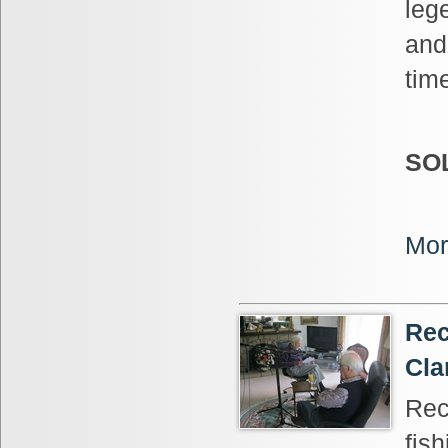
leg
and
tim
SO
Mor
Rec
Cla
Rec
fis