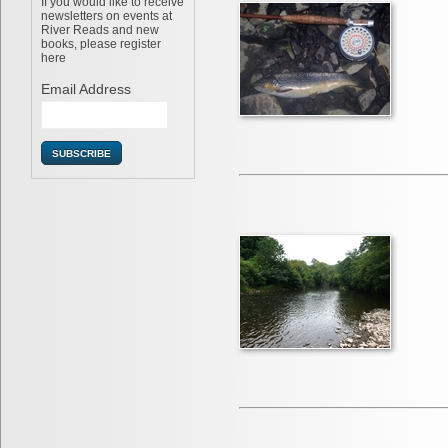
If you would like to receive
newsletters on events at
River Reads and new
books, please register
here
Email Address