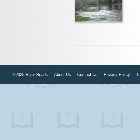
©2025 River Reads
About Us
Contact Us
Privacy Policy
T