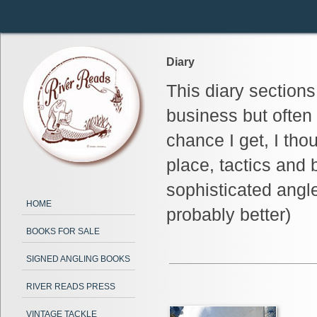
Diary
This diary section
business but often
chance I get, I tho
place, tactics and 
sophisticated angl
HOME
probably better)
BOOKS FOR SALE
SIGNED ANGLING BOOKS
RIVER READS PRESS
VINTAGE TACKLE