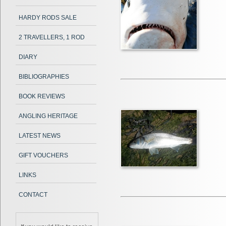
HARDY RODS SALE
2 TRAVELLERS, 1 ROD
DIARY
BIBLIOGRAPHIES
BOOK REVIEWS
ANGLING HERITAGE
LATEST NEWS
GIFT VOUCHERS
LINKS
CONTACT