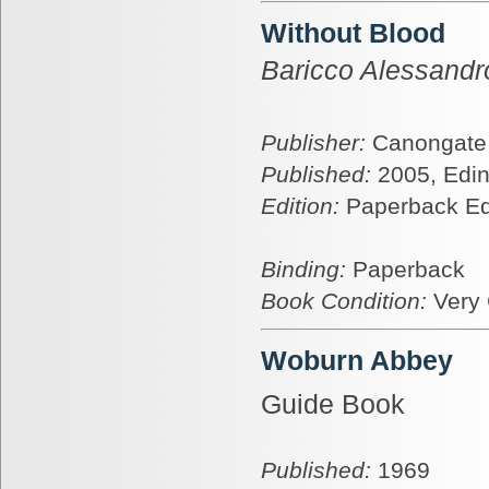
Without Blood
Baricco Alessandr
Publisher:
Canongate
Published:
2005, Edi
Edition:
Paperback Ed
Binding:
Paperback
Book Condition:
Very
Woburn Abbey
Guide Book
Published:
1969