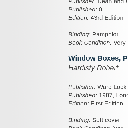
Publisher:
Dean and 
Published:
0
Edition:
43rd Edition
Binding:
Pamphlet
Book Condition:
Very
Window Boxes, P
Hardisty Robert
Publisher:
Ward Lock
Published:
1987, Lon
Edition:
First Edition
Binding:
Soft cover