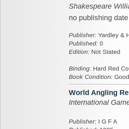
Shakespeare Will
no publishing date
Publisher:
Yardley &
Published:
0
Edition:
Not Stated
Binding:
Hard Red Co
Book Condition:
Goo
World Angling Re
International Game
Publisher:
I G F A