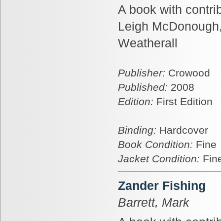
A book with contri
Leigh McDonough,
Weatherall
Publisher:
Crowood
Published:
2008
Edition:
First Edition
Binding:
Hardcover
Book Condition:
Fine
Jacket Condition:
Fin
Zander Fishing
Barrett, Mark