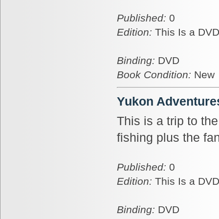
Published:
0
Edition:
This Is a DVD
Binding:
DVD
Book Condition:
New
Yukon Adventures
This is a trip to t
fishing plus the fa
Published:
0
Edition:
This Is a DVD
Binding:
DVD