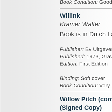
Book Condition:
Goo
Willink
Kramer Walter
Book is in Dutch L
Publisher:
Bv Uitgever
Published:
1973, Gra
Edition:
First Edition
Binding:
Soft cover
Book Condition:
Very
Willow Pitch (com
(Signed Copy)