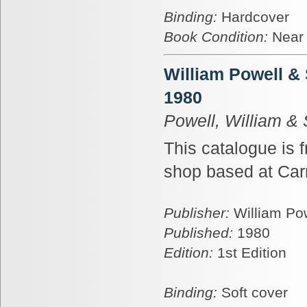
Binding:
Hardcover
Book Condition:
Near
William Powell &
1980
Powell, William &
This catalogue is 
shop based at Car
Publisher:
William Po
Published:
1980
Edition:
1st Edition
Binding:
Soft cover