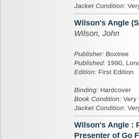
Jacket Condition:
Ver
Wilson's Angle (
Wilson, John
Publisher:
Boxtree
Published:
1990, Lon
Edition:
First Edition
Binding:
Hardcover
Book Condition:
Very
Jacket Condition:
Ver
Wilson's Angle :
Presenter of Go F