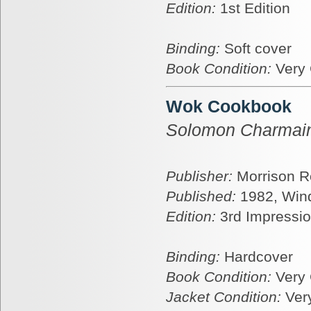
Edition:
1st Edition
Binding:
Soft cover
Book Condition:
Very
Wok Cookbook
Solomon Charmai
Publisher:
Morrison R
Published:
1982, Win
Edition:
3rd Impressi
Binding:
Hardcover
Book Condition:
Very
Jacket Condition:
Ver