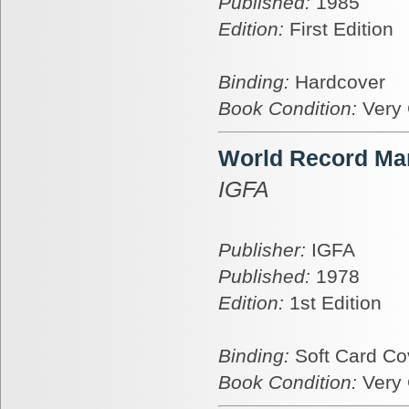
Published:
1985
Edition:
First Edition
Binding:
Hardcover
Book Condition:
Very
World Record Mar
IGFA
Publisher:
IGFA
Published:
1978
Edition:
1st Edition
Binding:
Soft Card Co
Book Condition:
Very