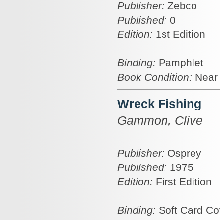
Publisher:
Zebco
Published:
0
Edition:
1st Edition
Binding:
Pamphlet
Book Condition:
Near
Wreck Fishing
Gammon, Clive
Publisher:
Osprey
Published:
1975
Edition:
First Edition
Binding:
Soft Card Co