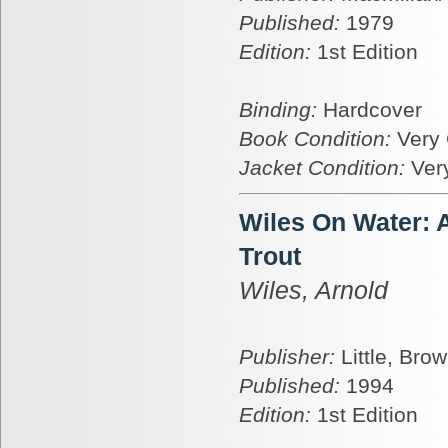
Published:
1979
Edition:
1st Edition
Binding:
Hardcover
Book Condition:
Very
Jacket Condition:
Ver
Wiles On Water: A
Trout
Wiles, Arnold
Publisher:
Little, Bro
Published:
1994
Edition:
1st Edition