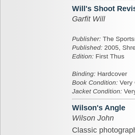
Will's Shoot Revi
Garfit Will
Publisher:
The Sports
Published:
2005, Shr
Edition:
First Thus
Binding:
Hardcover
Book Condition:
Very
Jacket Condition:
Ver
Wilson's Angle
Wilson John
Classic photograph