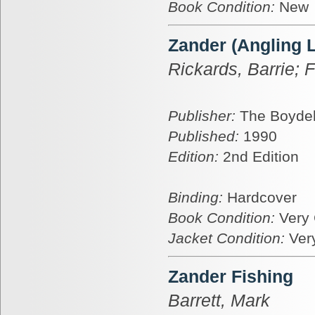
Book Condition:
New
Zander (Angling L
Rickards, Barrie; F
Publisher:
The Boydel
Published:
1990
Edition:
2nd Edition
Binding:
Hardcover
Book Condition:
Very
Jacket Condition:
Ver
Zander Fishing
Barrett, Mark