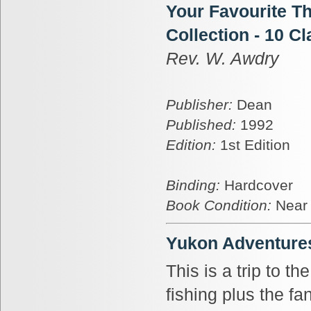
Your Favourite T
Collection - 10 Cl
Rev. W. Awdry
Publisher:
Dean
Published:
1992
Edition:
1st Edition
Binding:
Hardcover
Book Condition:
Near
Yukon Adventure
This is a trip to t
fishing plus the fa