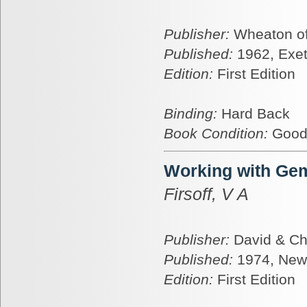
Publisher:
Wheaton of
Published:
1962, Exet
Edition:
First Edition
Binding:
Hard Back
Book Condition:
Goo
Working with Ge
Firsoff, V A
Publisher:
David & Ch
Published:
1974, New
Edition:
First Edition