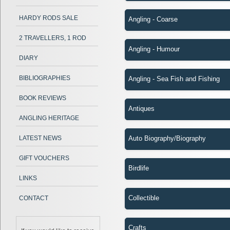
HARDY RODS SALE
Angling - Coarse
2 TRAVELLERS, 1 ROD
Angling - Humour
DIARY
BIBLIOGRAPHIES
Angling - Sea Fish and Fishing
BOOK REVIEWS
Antiques
ANGLING HERITAGE
LATEST NEWS
Auto Biography/Biography
GIFT VOUCHERS
Birdlife
LINKS
Collectible
CONTACT
Crafts