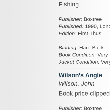
Fishing.
Publisher:
Boxtree
Published:
1990, Lon
Edition:
First Thus
Binding:
Hard Back
Book Condition:
Very
Jacket Condition:
Ver
Wilson's Angle
Wilson, John
Book price clipped 
Publisher:
Boxtree