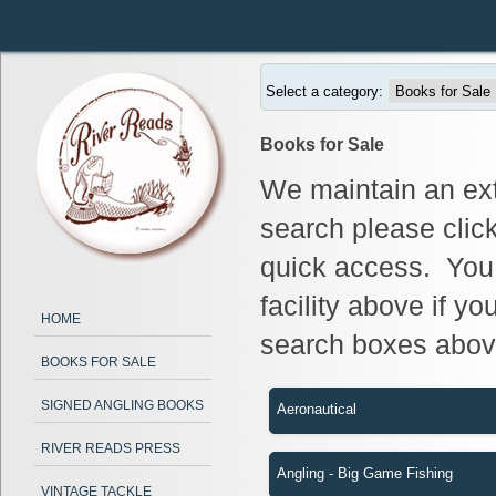
Select a category:
Books for Sale
We maintain an ext
search please clic
quick access. You 
facility above if yo
HOME
search boxes abov
BOOKS FOR SALE
SIGNED ANGLING BOOKS
Aeronautical
RIVER READS PRESS
Angling - Big Game Fishing
VINTAGE TACKLE