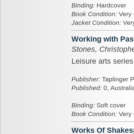
Binding:
Hardcover
Book Condition:
Very
Jacket Condition:
Ver
Working with Pas
Stones, Christoph
Leisure arts serie
Publisher:
Taplinger 
Published:
0, Australi
Binding:
Soft cover
Book Condition:
Very
Works Of Shakes