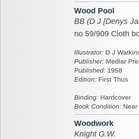
Wood Pool
BB (D J [Denys Ja
no 59/909 Cloth b
Illustrator:
D J Watkins
Publisher:
Medlar Pre
Published:
1958
Edition:
First Thus
Binding:
Hardcover
Book Condition:
Near
Woodwork
Knight G.W.