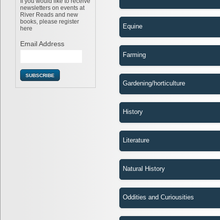
If you would like to receive
newsletters on events at
River Reads and new
books, please register
Equine
here
Email Address
Farming
Gardening/horticulture
History
Literature
Natural History
Oddities and Curiousities