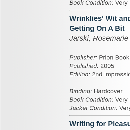
Book Condition:
Very
Wrinklies' Wit a
Getting On A Bit
Jarski, Rosemarie
Publisher:
Prion Book
Published:
2005
Edition:
2nd Impressi
Binding:
Hardcover
Book Condition:
Very
Jacket Condition:
Ver
Writing for Pleas