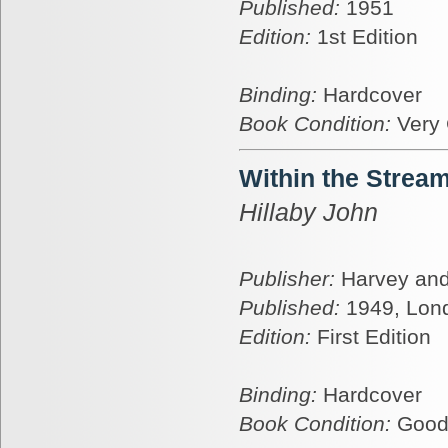
Published:
1951
Edition:
1st Edition
Binding:
Hardcover
Book Condition:
Very
Within the Strea
Hillaby John
Publisher:
Harvey and
Published:
1949, Lon
Edition:
First Edition
Binding:
Hardcover
Book Condition:
Goo