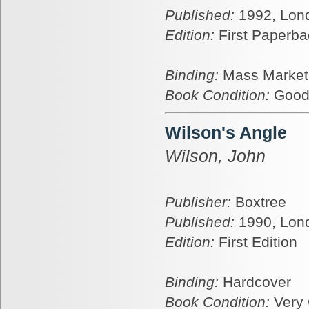
Published:
1992, Lon
Edition:
First Paperba
Binding:
Mass Market
Book Condition:
Goo
Wilson's Angle
Wilson, John
Publisher:
Boxtree
Published:
1990, Lon
Edition:
First Edition
Binding:
Hardcover
Book Condition:
Very