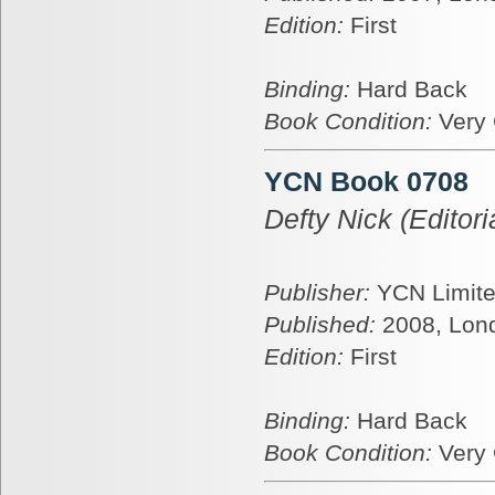
Edition:
First
Binding:
Hard Back
Book Condition:
Very
YCN Book 0708
Defty Nick (Editoria
Publisher:
YCN Limit
Published:
2008, Lon
Edition:
First
Binding:
Hard Back
Book Condition:
Very