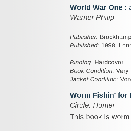
World War One : 
Warner Philip
Publisher:
Brockhamp
Published:
1998, Lon
Binding:
Hardcover
Book Condition:
Very
Jacket Condition:
Ver
Worm Fishin' for
Circle, Homer
This book is worm 