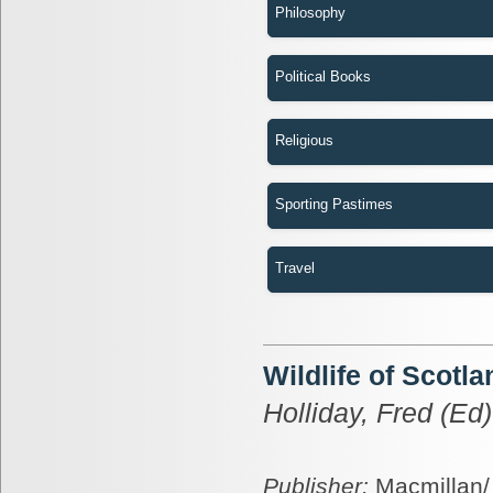
Philosophy
Political Books
Religious
Sporting Pastimes
Travel
Wildlife of Scotla
Holliday, Fred (Ed)
Publisher:
Macmillan/