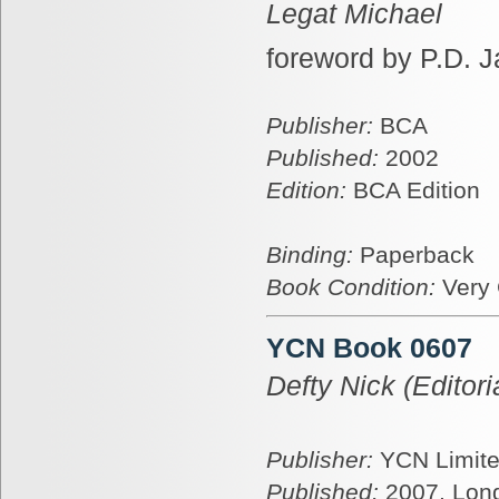
Legat Michael
foreword by P.D. 
Publisher:
BCA
Published:
2002
Edition:
BCA Edition
Binding:
Paperback
Book Condition:
Very
YCN Book 0607
Defty Nick (Editoria
Publisher:
YCN Limit
Published:
2007, Lon