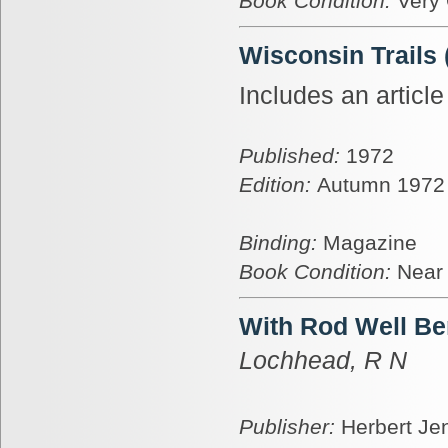
Book Condition:
Very
Wisconsin Trails
Includes an articl
Published:
1972
Edition:
Autumn 1972
Binding:
Magazine
Book Condition:
Near
With Rod Well Be
Lochhead, R N
Publisher:
Herbert Je