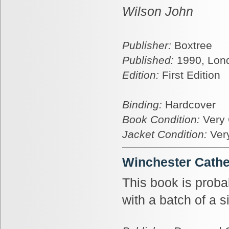
Wilson John
Publisher:
Boxtree
Published:
1990, Lon
Edition:
First Edition
Binding:
Hardcover
Book Condition:
Very
Jacket Condition:
Ver
Winchester Cathe
This book is prob
with a batch of a s