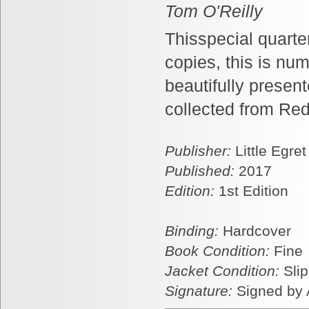
Tom O'Reilly
Thisspecial quarter
copies, this is nu
beautifully present
collected from Red
Publisher:
Little Egre
Published:
2017
Edition:
1st Edition
Binding:
Hardcover
Book Condition:
Fine
Jacket Condition:
Sli
Signature:
Signed by 