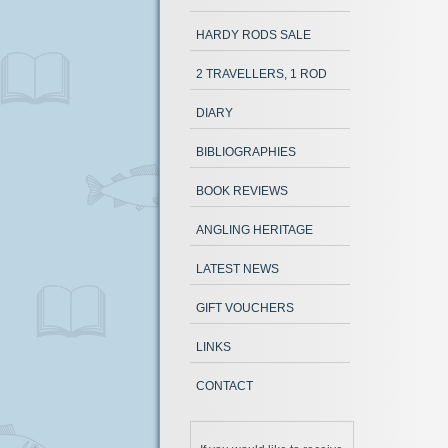
HARDY RODS SALE
2 TRAVELLERS, 1 ROD
DIARY
BIBLIOGRAPHIES
BOOK REVIEWS
ANGLING HERITAGE
LATEST NEWS
GIFT VOUCHERS
LINKS
CONTACT