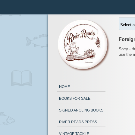
Select a
Foreig
Sorry - t
use the 
HOME
BOOKS FOR SALE
SIGNED ANGLING BOOKS
RIVER READS PRESS
VINTAGE TACKLE