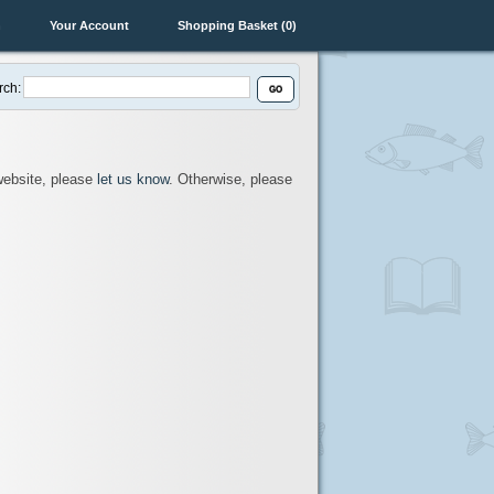
n
Your Account
Shopping Basket (0)
rch:
 website, please
let us know
. Otherwise, please