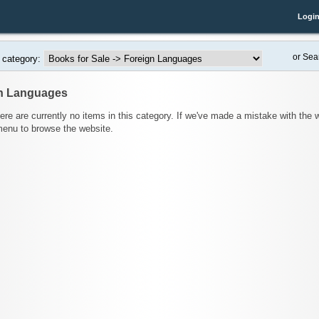
Logi
or Sea
 category:
n Languages
here are currently no items in this category. If we've made a mistake with the
menu to browse the website.