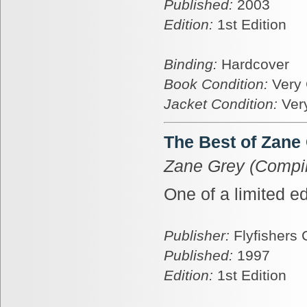
Published:
2003
Edition:
1st Edition
Binding:
Hardcover
Book Condition:
Very
Jacket Condition:
Ver
The Best of Zane
Zane Grey (Compil
One of a limited ed
Publisher:
Flyfishers 
Published:
1997
Edition:
1st Edition