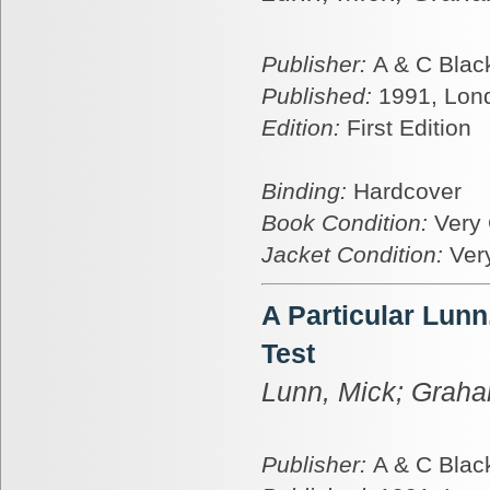
Publisher:
A & C Blac
Published:
1991, Lon
Edition:
First Edition
Binding:
Hardcover
Book Condition:
Very
Jacket Condition:
Ver
A Particular Lun
Test
Lunn, Mick; Graha
Publisher:
A & C Blac