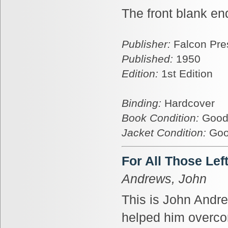
The front blank en
Publisher:
Falcon Pre
Published:
1950
Edition:
1st Edition
Binding:
Hardcover
Book Condition:
Goo
Jacket Condition:
Go
For All Those Lef
Andrews, John
This is John Andrew
helped him overcom