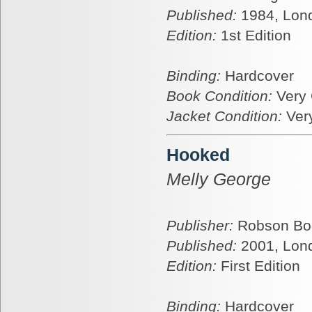
Published:
1984, Lon
Edition:
1st Edition
Binding:
Hardcover
Book Condition:
Very
Jacket Condition:
Ver
Hooked
Melly George
Publisher:
Robson Bo
Published:
2001, Lon
Edition:
First Edition
Binding:
Hardcover