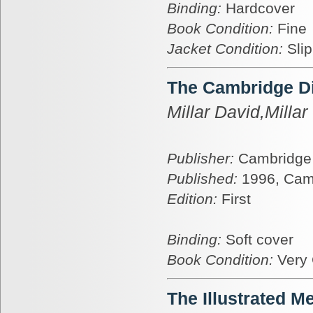
Binding:
Hardcover
Book Condition:
Fine
Jacket Condition:
Sli
The Cambridge Dic
Millar David,Millar 
Publisher:
Cambridge 
Published:
1996, Cam
Edition:
First
Binding:
Soft cover
Book Condition:
Very
The Illustrated M