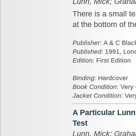
Lunn, Mick; Graha
There is a small te
at the bottom of t
Publisher:
A & C Blac
Published:
1991, Lon
Edition:
First Edition
Binding:
Hardcover
Book Condition:
Very
Jacket Condition:
Ver
A Particular Lun
Test
Lunn, Mick; Graha