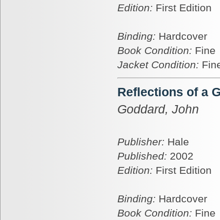
Edition:
First Edition
Binding:
Hardcover
Book Condition:
Fine
Jacket Condition:
Fin
Reflections of a 
Goddard, John
Publisher:
Hale
Published:
2002
Edition:
First Edition
Binding:
Hardcover
Book Condition:
Fine