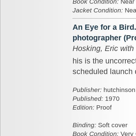
Book Condition:
Near
Jacket Condition:
Nea
An Eye for a Bird
photographer (Pr
Hosking, Eric wit
his is the uncorrec
scheduled launch d
Publisher:
hutchinson
Published:
1970
Edition:
Proof
Binding:
Soft cover
Book Condition:
Very