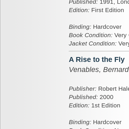
Published:
1991, Lon
Edition:
First Edition
Binding:
Hardcover
Book Condition:
Very
Jacket Condition:
Ver
A Rise to the Fly
Venables, Bernard
Publisher:
Robert Hal
Published:
2000
Edition:
1st Edition
Binding:
Hardcover