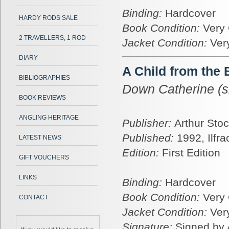
Binding:
Hardcover
HARDY RODS SALE
Book Condition:
Very
2 TRAVELLERS, 1 ROD
Jacket Condition:
Ver
DIARY
A Child from the
BIBLIOGRAPHIES
Down Catherine (s
BOOK REVIEWS
ANGLING HERITAGE
Publisher:
Arthur Stoc
Published:
1992, Ilfr
LATEST NEWS
Edition:
First Edition
GIFT VOUCHERS
LINKS
Binding:
Hardcover
Book Condition:
Very
CONTACT
Jacket Condition:
Ver
Signature:
Signed by 