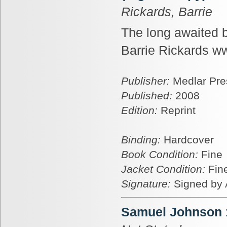
Rickards, Barrie
The long awaited b
Barrie Rickards ww
Publisher:
Medlar Pre
Published:
2008
Edition:
Reprint
Binding:
Hardcover
Book Condition:
Fine
Jacket Condition:
Fin
Signature:
Signed by 
Samuel Johnson 