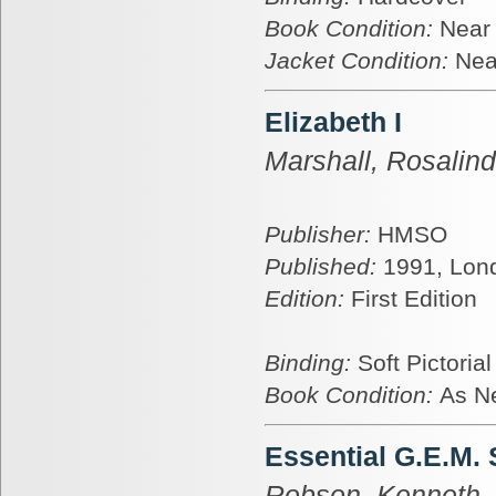
Book Condition:
Near
Jacket Condition:
Nea
Elizabeth I
Marshall, Rosalin
Publisher:
HMSO
Published:
1991, Lon
Edition:
First Edition
Binding:
Soft Pictoria
Book Condition:
As N
Essential G.E.M.
Robson, Kenneth