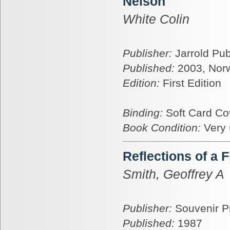
Nelson
White Colin
Publisher:
Jarrold Pub
Published:
2003, Nor
Edition:
First Edition
Binding:
Soft Card Co
Book Condition:
Very
Reflections of a 
Smith, Geoffrey A
Publisher:
Souvenir P
Published:
1987