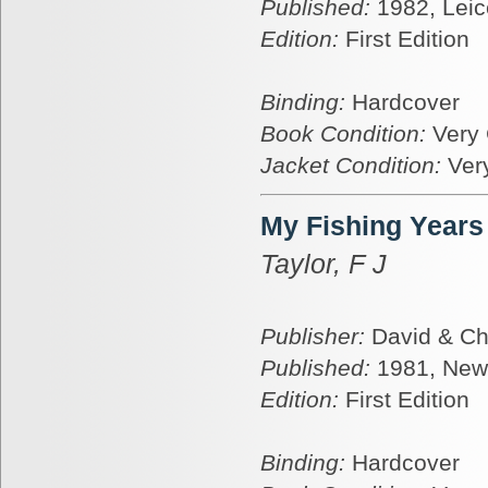
Published:
1982, Leic
Edition:
First Edition
Binding:
Hardcover
Book Condition:
Very
Jacket Condition:
Ver
My Fishing Years
Taylor, F J
Publisher:
David & Ch
Published:
1981, New
Edition:
First Edition
Binding:
Hardcover