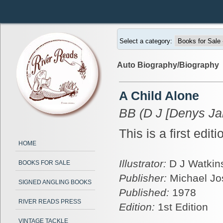
Select a category:
Auto Biography/Biography
A Child Alone
BB (D J [Denys Ja
This is a first edit
HOME
Illustrator:
D J Watkins
BOOKS FOR SALE
Publisher:
Michael J
SIGNED ANGLING BOOKS
Published:
1978
RIVER READS PRESS
Edition:
1st Edition
VINTAGE TACKLE