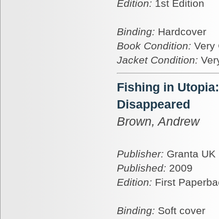
Edition:
1st Edition
Binding:
Hardcover
Book Condition:
Very
Jacket Condition:
Ver
Fishing in Utopia
Disappeared
Brown, Andrew
Publisher:
Granta UK
Published:
2009
Edition:
First Paperba
Binding:
Soft cover