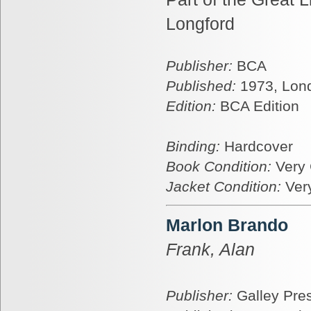
Longford
Publisher:
BCA
Published:
1973, Lon
Edition:
BCA Edition
Binding:
Hardcover
Book Condition:
Very
Jacket Condition:
Ver
Marlon Brando
Frank, Alan
Publisher:
Galley Pre