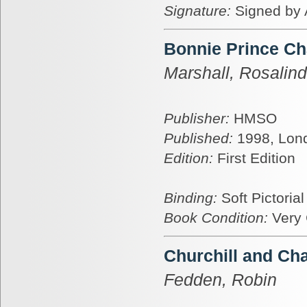
Signature:
Signed by 
Bonnie Prince Ch
Marshall, Rosalin
Publisher:
HMSO
Published:
1998, Lon
Edition:
First Edition
Binding:
Soft Pictoria
Book Condition:
Very
Churchill and Cha
Fedden, Robin