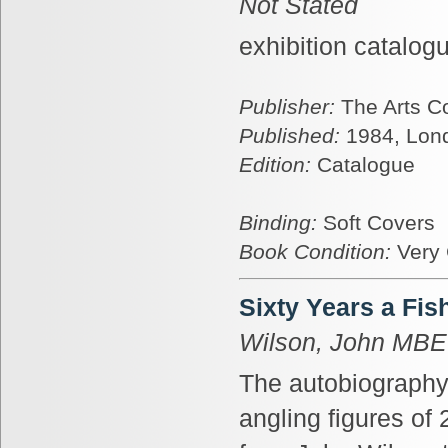
Not Stated
exhibition catalog
Publisher:
The Arts C
Published:
1984, Lon
Edition:
Catalogue
Binding:
Soft Covers
Book Condition:
Very
Sixty Years a Fi
Wilson, John MBE
The autobiography
angling figures of 