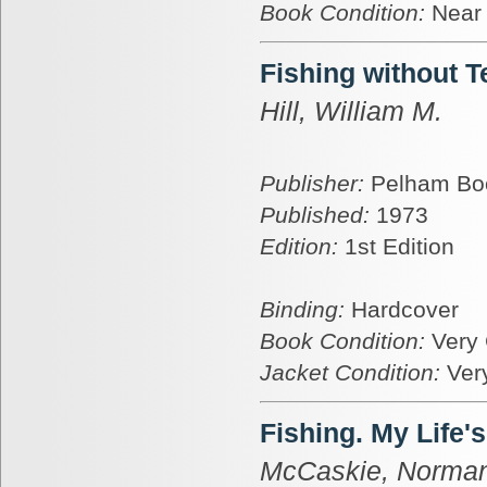
Book Condition:
Near
Fishing without T
Hill, William M.
Publisher:
Pelham Bo
Published:
1973
Edition:
1st Edition
Binding:
Hardcover
Book Condition:
Very
Jacket Condition:
Ver
Fishing. My Life'
McCaskie, Norma