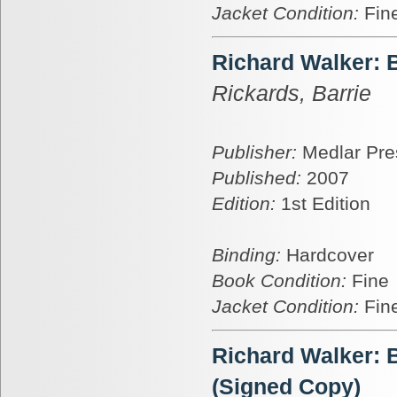
Jacket Condition:
Fin
Richard Walker: 
Rickards, Barrie
Publisher:
Medlar Pre
Published:
2007
Edition:
1st Edition
Binding:
Hardcover
Book Condition:
Fine
Jacket Condition:
Fin
Richard Walker: 
(Signed Copy)