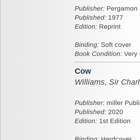
Publisher:
Pergamon 
Published:
1977
Edition:
Reprint
Binding:
Soft cover
Book Condition:
Very
Cow
Williams, Sir Char
Publisher:
miller Publ
Published:
2020
Edition:
1st Edition
Binding:
Hardcover