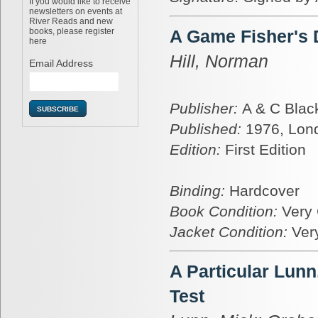
If you would like to receive
newsletters on events at
River Reads and new
books, please register
A Game Fisher's
here
Hill, Norman
Email Address
Publisher:
A & C Blac
Published:
1976, Lon
Edition:
First Edition
Binding:
Hardcover
Book Condition:
Very
Jacket Condition:
Ver
A Particular Lun
Test