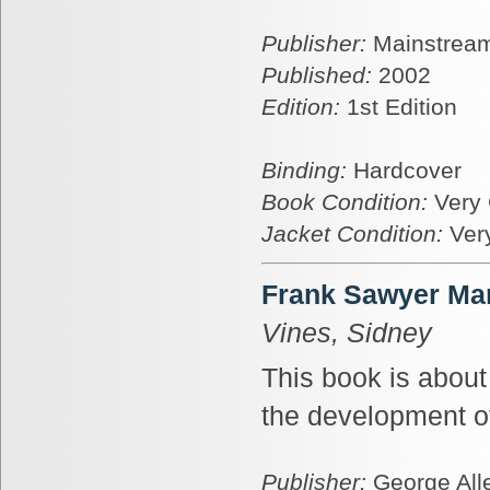
Publisher:
Mainstream
Published:
2002
Edition:
1st Edition
Binding:
Hardcover
Book Condition:
Very
Jacket Condition:
Ver
Frank Sawyer Man
Vines, Sidney
This book is abou
the development o
Publisher:
George All