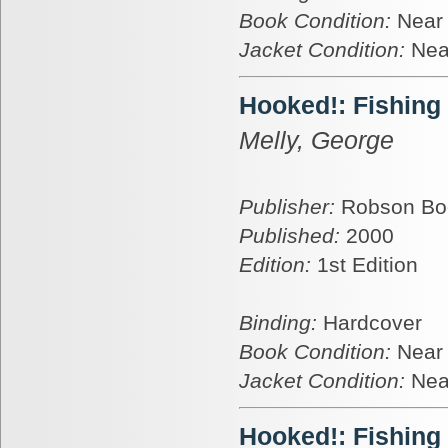
Book Condition:
Near
Jacket Condition:
Nea
Hooked!: Fishing
Melly, George
Publisher:
Robson Bo
Published:
2000
Edition:
1st Edition
Binding:
Hardcover
Book Condition:
Near
Jacket Condition:
Nea
Hooked!: Fishing