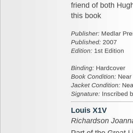
friend of both Hug
this book
Publisher:
Medlar Pre
Published:
2007
Edition:
1st Edition
Binding:
Hardcover
Book Condition:
Near
Jacket Condition:
Nea
Signature:
Inscribed b
Louis X1V
Richardson Joann
Part of the Great L