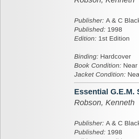
Publisher:
A & C Blac
Published:
1998
Edition:
1st Edition
Binding:
Hardcover
Book Condition:
Near
Jacket Condition:
Nea
Essential G.E.M.
Robson, Kenneth
Publisher:
A & C Blac
Published:
1998