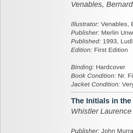
Venables, Bernard
Illustrator:
Venables, 
Publisher:
Merlin Unw
Published:
1993, Lud
Edition:
First Edition
Binding:
Hardcover
Book Condition:
Nr. F
Jacket Condition:
Ver
The Initials in the
Whistler Laurence
Publisher:
John Murr