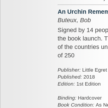
An Urchin Rememb
Buteux, Bob
Signed by 14 peop
the book launch. T
of the countries u
of 250
Publisher:
Little Egre
Published:
2018
Edition:
1st Edition
Binding:
Hardcover
Book Condition:
As N