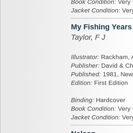
Book Condition:
Very
Jacket Condition:
Ver
My Fishing Years
Taylor, F J
Illustrator:
Rackham, A
Publisher:
David & Ch
Published:
1981, New
Edition:
First Edition
Binding:
Hardcover
Book Condition:
Very
Jacket Condition:
Ver