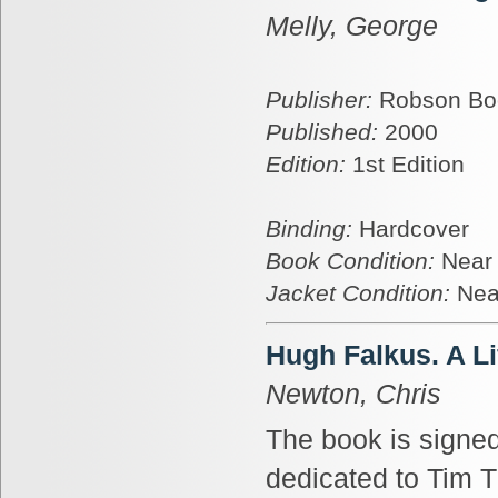
Melly, George
Publisher:
Robson Bo
Published:
2000
Edition:
1st Edition
Binding:
Hardcover
Book Condition:
Near
Jacket Condition:
Nea
Hugh Falkus. A Li
Newton, Chris
The book is signed
dedicated to Tim 