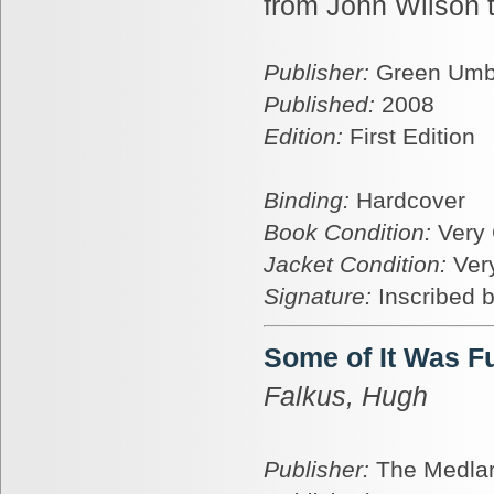
from John Wilson 
Publisher:
Green Umbr
Published:
2008
Edition:
First Edition
Binding:
Hardcover
Book Condition:
Very
Jacket Condition:
Ver
Signature:
Inscribed b
Some of It Was F
Falkus, Hugh
Publisher:
The Medlar