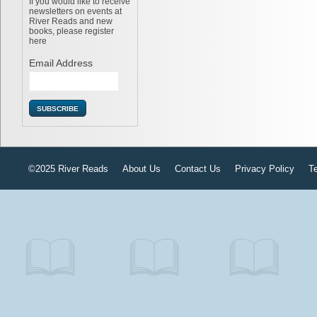
If you would like to receive
newsletters on events at
River Reads and new
books, please register
here
Email Address
©2025 River Reads
About Us
Contact Us
Privacy Policy
T