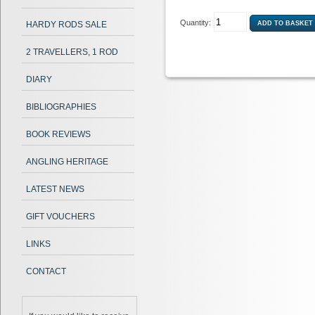
Quantity:
HARDY RODS SALE
2 TRAVELLERS, 1 ROD
DIARY
BIBLIOGRAPHIES
BOOK REVIEWS
ANGLING HERITAGE
LATEST NEWS
GIFT VOUCHERS
LINKS
CONTACT