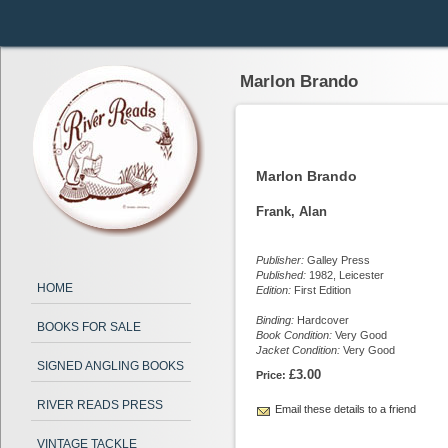
Marlon Brando
Marlon Brando
Frank, Alan
Publisher:
Galley Press
Published:
1982, Leicester
HOME
Edition:
First Edition
Binding:
Hardcover
BOOKS FOR SALE
Book Condition:
Very Good
Jacket Condition:
Very Good
SIGNED ANGLING BOOKS
£3.00
Price:
RIVER READS PRESS
Email these details to a friend
VINTAGE TACKLE