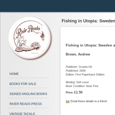
Fishing in Utopia: Sweden
Fishing in Utopia: Sweden 
Brown, Andrew
Publisher:
Granta UK
Published:
2009
HOME
Edition:
First Paperback Edition
Binding:
Soft cover
BOOKS FOR SALE
Book Condition:
Near Fine
£1.50
Price:
SIGNED ANGLING BOOKS
Email these details to a friend
RIVER READS PRESS
VINTAGE TACKLE