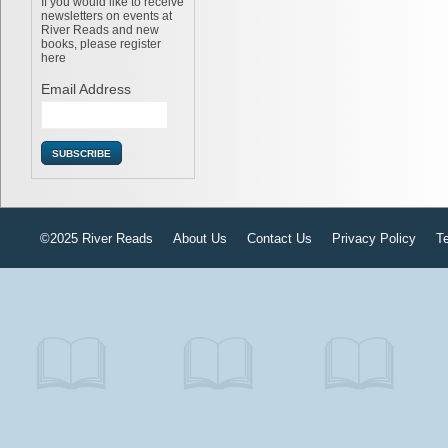
If you would like to receive
newsletters on events at
River Reads and new
books, please register
here
Email Address
©2025 River Reads
About Us
Contact Us
Privacy Policy
T