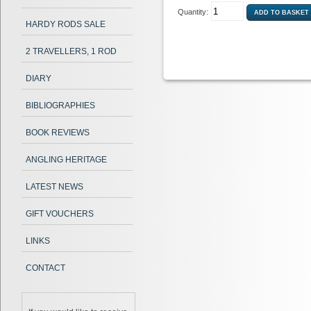
Quantity:
HARDY RODS SALE
2 TRAVELLERS, 1 ROD
DIARY
BIBLIOGRAPHIES
BOOK REVIEWS
ANGLING HERITAGE
LATEST NEWS
GIFT VOUCHERS
LINKS
CONTACT