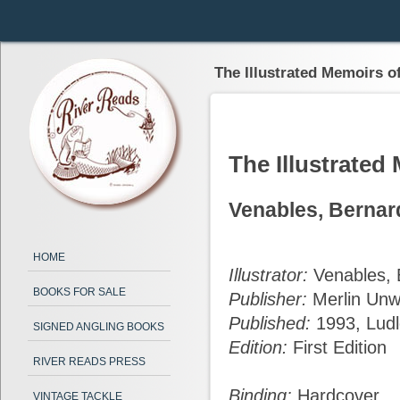
The Illustrated Memoirs o
The Illustrated
Venables, Bernar
HOME
Illustrator:
Venables, 
BOOKS FOR SALE
Publisher:
Merlin Unw
Published:
1993, Lud
SIGNED ANGLING BOOKS
Edition:
First Edition
RIVER READS PRESS
Binding:
Hardcover
VINTAGE TACKLE