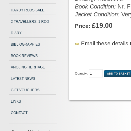
Book Condition:
Nr. F
HARDY RODS SALE
Jacket Condition:
Ver
2 TRAVELLERS, 1 ROD
£19.00
Price:
DIARY
Email these details t
BIBLIOGRAPHIES
BOOK REVIEWS
ANGLING HERITAGE
Quantity:
LATEST NEWS
GIFT VOUCHERS
LINKS
CONTACT