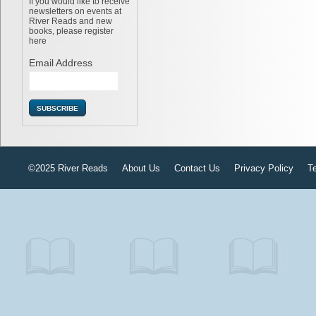
If you would like to receive
newsletters on events at
River Reads and new
books, please register
here
Email Address
©2025 River Reads
About Us
Contact Us
Privacy Policy
T