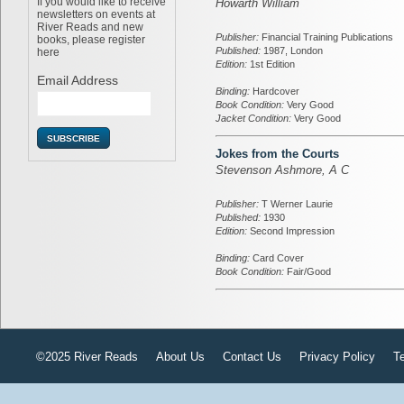
If you would like to receive
Howarth William
newsletters on events at
River Reads and new
Publisher:
Financial Training Publications
books, please register
Published:
1987, London
here
Edition:
1st Edition
Email Address
Binding:
Hardcover
Book Condition:
Very Good
Jacket Condition:
Very Good
Jokes from the Courts
Stevenson Ashmore, A C
Publisher:
T Werner Laurie
Published:
1930
Edition:
Second Impression
Binding:
Card Cover
Book Condition:
Fair/Good
©2025 River Reads
About Us
Contact Us
Privacy Policy
T