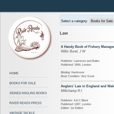
Select a category:
Law
A Handy Book of Fishery Manag
Willis Bund, J W
Publisher:
Lawrence and Bullen
Published:
1899, London
Binding:
Hardcover
HOME
Book Condition:
Very Good
BOOKS FOR SALE
Anglers' Law in England and Wal
Millichamp R.I.
SIGNED ANGLING BOOKS
Publisher:
A & C Black
RIVER READS PRESS
Published:
1987, London
Edition:
1st Edition
VINTAGE TACKLE