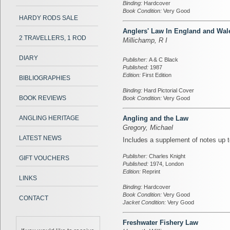
Binding:
Hardcover
Book Condition:
Very Good
HARDY RODS SALE
Anglers' Law In England and Wal
2 TRAVELLERS, 1 ROD
Millichamp, R I
DIARY
Publisher:
A & C Black
Published:
1987
Edition:
First Edition
BIBLIOGRAPHIES
Binding:
Hard Pictorial Cover
BOOK REVIEWS
Book Condition:
Very Good
ANGLING HERITAGE
Angling and the Law
Gregory, Michael
LATEST NEWS
Includes a supplement of notes up t
Publisher:
Charles Knight
GIFT VOUCHERS
Published:
1974, London
Edition:
Reprint
LINKS
Binding:
Hardcover
Book Condition:
Very Good
CONTACT
Jacket Condition:
Very Good
Freshwater Fishery Law