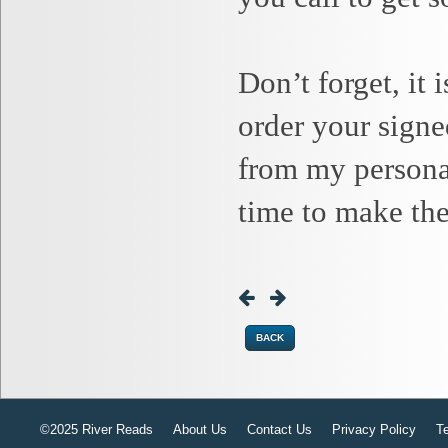
Don’t forget, it
order your signe
from my personal
time to make the
BACK
©2025 River Reads
About Us
Contact Us
Privacy Policy
T