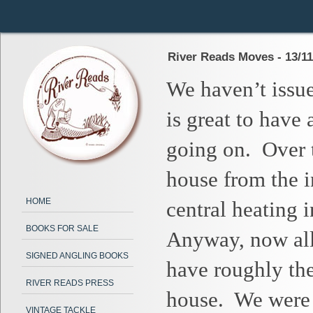
River Reads Moves - 13/11
We haven’t issue
is great to have
going on.
Over 
house from the 
HOME
central heating i
BOOKS FOR SALE
Anyway, now all 
SIGNED ANGLING BOOKS
have roughly the
RIVER READS PRESS
house.
We were 
VINTAGE TACKLE