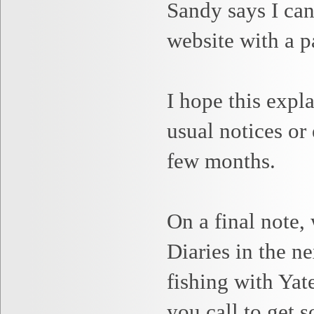
Sandy
says I can
website with a p
I hope this expl
usual notices or
few months.
On a final note,
Diaries in the n
fishing with Ya
you call to get 