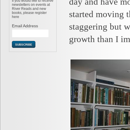
day and have mo
If you would like to receive
newsletters on events at
River Reads and new
started moving t
books, please register
here
staggering but 
Email Address
growth than I im