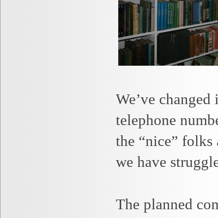
We’ve changed in
telephone number
the “nice” folks
we have struggle
The planned com