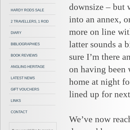
downsize – but w
HARDY RODS SALE
into an annex, o
2 TRAVELLERS, 1 ROD
more on line wi
DIARY
latter sounds a b
BIBLIOGRAPHIES
sure I’m there an
BOOK REVIEWS
on having been w
ANGLING HERITAGE
LATEST NEWS
home at night for
GIFT VOUCHERS
lined up for nex
LINKS
CONTACT
We’ve now reach