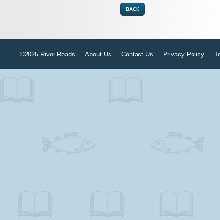
BACK
©2025 River Reads
About Us
Contact Us
Privacy Policy
T