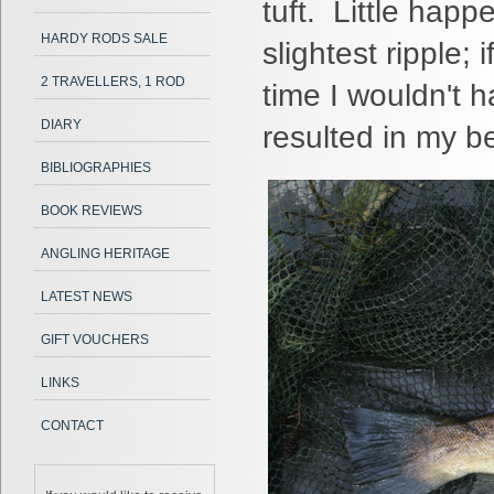
tuft. Little happ
HARDY RODS SALE
slightest ripple; 
2 TRAVELLERS, 1 ROD
time I wouldn't h
DIARY
resulted in my be
BIBLIOGRAPHIES
BOOK REVIEWS
ANGLING HERITAGE
LATEST NEWS
GIFT VOUCHERS
LINKS
CONTACT