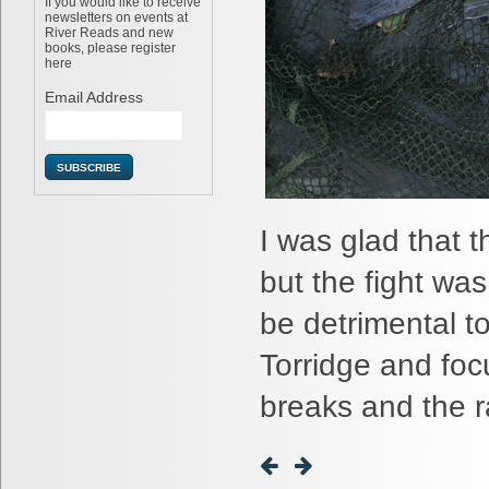
If you would like to receive
newsletters on events at
River Reads and new
books, please register
here
Email Address
I was glad that t
but the fight wa
be detrimental t
Torridge and foc
breaks and the r