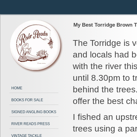
My Best Torridge Brown Tr
The Torridge is v
and locals had b
with the river th
until 8.30pm to t
behind the trees
HOME
offer the best ch
BOOKS FOR SALE
SIGNED ANGLING BOOKS
I fished an upst
RIVER READS PRESS
trees using a par
VINTAGE TACKLE