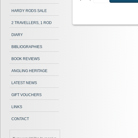
HARDY RODS SALE
2 TRAVELLERS, 1 ROD
DIARY
BIBLIOGRAPHIES
BOOK REVIEWS
ANGLING HERITAGE
LATEST NEWS
GIFT VOUCHERS
LINKS
CONTACT