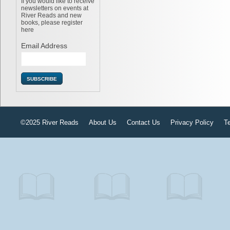
If you would like to receive
newsletters on events at
River Reads and new
books, please register
here
Email Address
©2025 River Reads
About Us
Contact Us
Privacy Policy
T