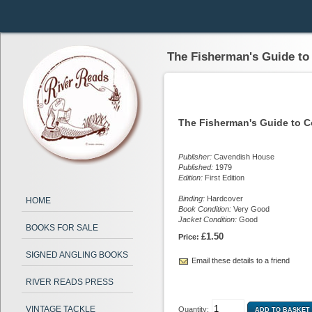
The Fisherman's Guide to
The Fisherman's Guide to C
Publisher:
Cavendish House
Published:
1979
Edition:
First Edition
Binding:
Hardcover
HOME
Book Condition:
Very Good
Jacket Condition:
Good
BOOKS FOR SALE
£1.50
Price:
SIGNED ANGLING BOOKS
Email these details to a friend
RIVER READS PRESS
VINTAGE TACKLE
Quantity: