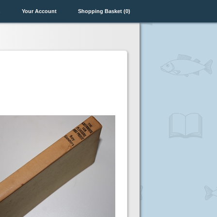
n
Your Account
Shopping Basket (0)