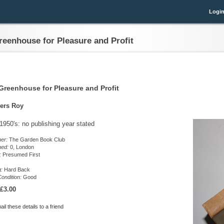
Logi
reenhouse for Pleasure and Profit
Greenhouse for Pleasure and Profit
ers Roy
 1950's: no publishing year stated
her:
The Garden Book Club
hed:
0, London
n:
Presumed First
g:
Hard Back
ondition:
Good
£3.00
il these details to a friend