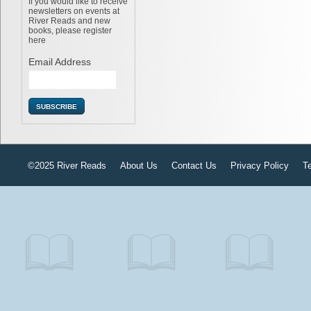
If you would like to receive
newsletters on events at
River Reads and new
books, please register
here
Email Address
©2025 River Reads
About Us
Contact Us
Privacy Policy
T