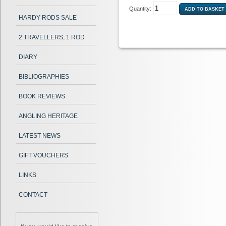
Quantity:
HARDY RODS SALE
2 TRAVELLERS, 1 ROD
DIARY
BIBLIOGRAPHIES
BOOK REVIEWS
ANGLING HERITAGE
LATEST NEWS
GIFT VOUCHERS
LINKS
CONTACT