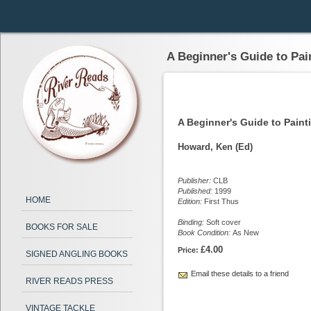
A Beginner's Guide to Pai
A Beginner's Guide to Paint
Howard, Ken (Ed)
Publisher:
CLB
Published:
1999
HOME
Edition:
First Thus
Binding:
Soft cover
BOOKS FOR SALE
Book Condition:
As New
£4.00
Price:
SIGNED ANGLING BOOKS
Email these details to a friend
RIVER READS PRESS
VINTAGE TACKLE