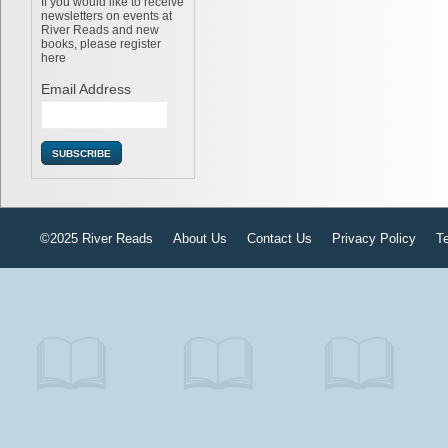
If you would like to receive
newsletters on events at
River Reads and new
books, please register
here
Email Address
©2025 River Reads
About Us
Contact Us
Privacy Policy
T