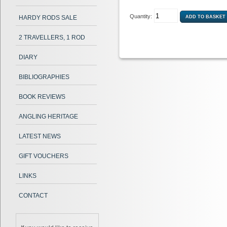
Quantity:
HARDY RODS SALE
2 TRAVELLERS, 1 ROD
DIARY
BIBLIOGRAPHIES
BOOK REVIEWS
ANGLING HERITAGE
LATEST NEWS
GIFT VOUCHERS
LINKS
CONTACT