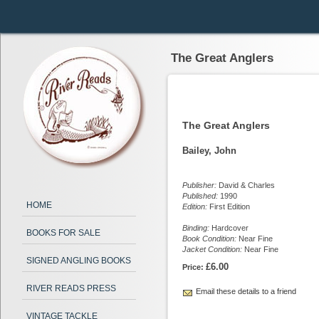
The Great Anglers
The Great Anglers
Bailey, John
Publisher:
David & Charles
Published:
1990
HOME
Edition:
First Edition
Binding:
Hardcover
BOOKS FOR SALE
Book Condition:
Near Fine
Jacket Condition:
Near Fine
SIGNED ANGLING BOOKS
£6.00
Price:
RIVER READS PRESS
Email these details to a friend
VINTAGE TACKLE