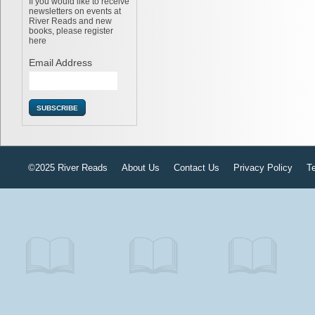
If you would like to receive
newsletters on events at
River Reads and new
books, please register
here
Email Address
©2025 River Reads
About Us
Contact Us
Privacy Policy
T