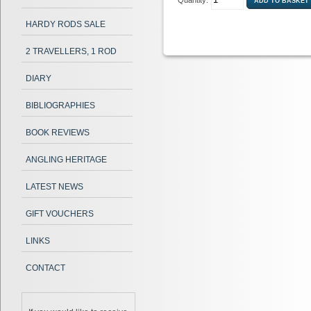
Quantity:
HARDY RODS SALE
2 TRAVELLERS, 1 ROD
DIARY
BIBLIOGRAPHIES
BOOK REVIEWS
ANGLING HERITAGE
LATEST NEWS
GIFT VOUCHERS
LINKS
CONTACT