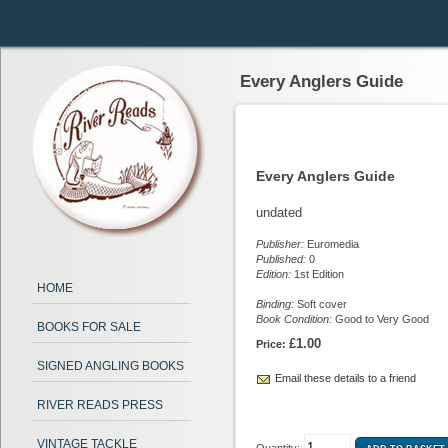
Every Anglers Guide
Every Anglers Guide
undated
Publisher:
Euromedia
Published:
0
Edition:
1st Edition
HOME
Binding:
Soft cover
Book Condition:
Good to Very Good
BOOKS FOR SALE
£1.00
Price:
SIGNED ANGLING BOOKS
Email these details to a friend
RIVER READS PRESS
VINTAGE TACKLE