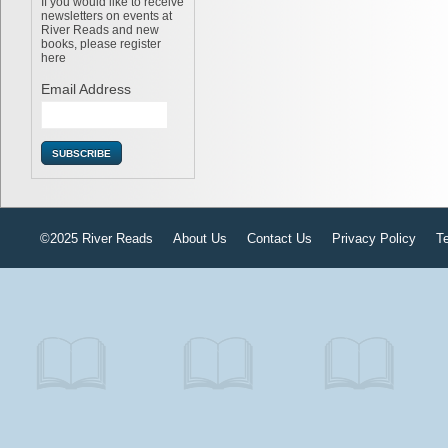
If you would like to receive
newsletters on events at
River Reads and new
books, please register
here
Email Address
©2025 River Reads
About Us
Contact Us
Privacy Policy
T