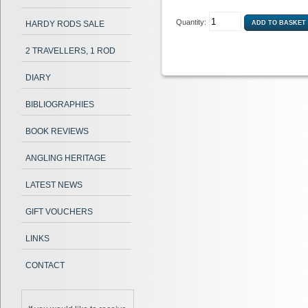
Quantity:
HARDY RODS SALE
2 TRAVELLERS, 1 ROD
DIARY
BIBLIOGRAPHIES
BOOK REVIEWS
ANGLING HERITAGE
LATEST NEWS
GIFT VOUCHERS
LINKS
CONTACT