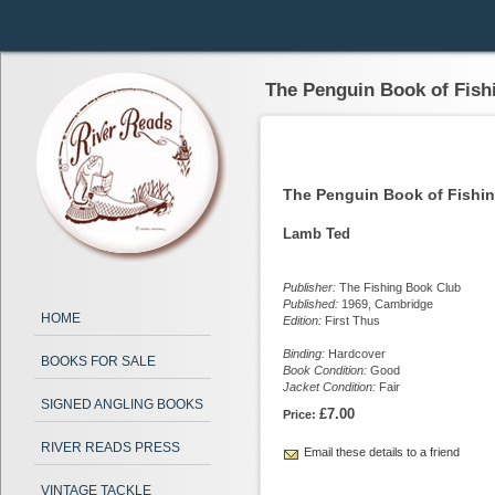
The Penguin Book of Fish
The Penguin Book of Fishi
Lamb Ted
Publisher:
The Fishing Book Club
Published:
1969, Cambridge
HOME
Edition:
First Thus
Binding:
Hardcover
BOOKS FOR SALE
Book Condition:
Good
Jacket Condition:
Fair
SIGNED ANGLING BOOKS
£7.00
Price:
RIVER READS PRESS
Email these details to a friend
VINTAGE TACKLE