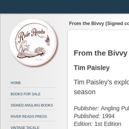
From the Bivvy (Signed c
From the Bivvy
Tim Paisley
Tim Paisley's explo
HOME
season
BOOKS FOR SALE
SIGNED ANGLING BOOKS
Publisher:
Angling Pub
Published:
1994
RIVER READS PRESS
Edition:
1st Edition
VINTAGE TACKLE