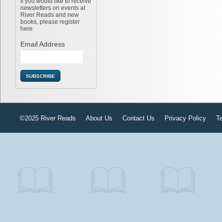
If you would like to receive
newsletters on events at
River Reads and new
books, please register
here
Email Address
©2025 River Reads
About Us
Contact Us
Privacy Policy
T