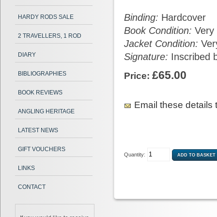
Binding:
Hardcover
HARDY RODS SALE
Book Condition:
Very
2 TRAVELLERS, 1 ROD
Jacket Condition:
Ver
DIARY
Signature:
Inscribed 
£65.00
BIBLIOGRAPHIES
Price:
BOOK REVIEWS
Email these details t
ANGLING HERITAGE
LATEST NEWS
GIFT VOUCHERS
Quantity:
LINKS
CONTACT