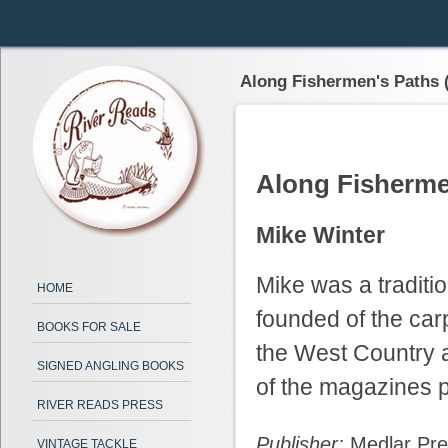
Along Fishermen's Paths 
Along Fisherme
Mike Winter
Mike was a traditi
HOME
founded of the car
BOOKS FOR SALE
the West Country 
SIGNED ANGLING BOOKS
of the magazines p
RIVER READS PRESS
Publisher:
Medlar Pr
VINTAGE TACKLE