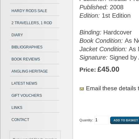
Published:
2008
HARDY RODS SALE
Edition:
1st Edition
2 TRAVELLERS, 1 ROD
Binding:
Hardcover
DIARY
Book Condition:
As N
BIBLIOGRAPHIES
Jacket Condition:
As
Signature:
Signed by 
BOOK REVIEWS
£45.00
Price:
ANGLING HERITAGE
LATEST NEWS
Email these details t
GIFT VOUCHERS
LINKS
CONTACT
Quantity: