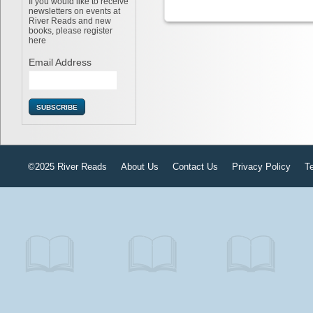
If you would like to receive
newsletters on events at
River Reads and new
books, please register
here
Email Address
©2025 River Reads
About Us
Contact Us
Privacy Policy
T