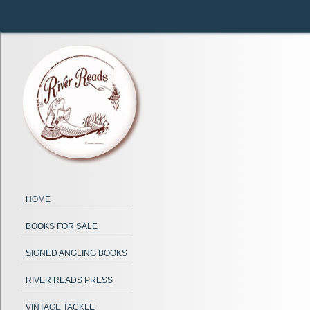
HOME
BOOKS FOR SALE
SIGNED ANGLING BOOKS
RIVER READS PRESS
VINTAGE TACKLE