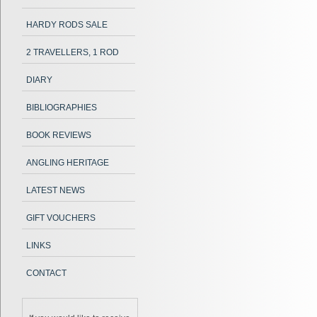
HARDY RODS SALE
2 TRAVELLERS, 1 ROD
DIARY
BIBLIOGRAPHIES
BOOK REVIEWS
ANGLING HERITAGE
LATEST NEWS
GIFT VOUCHERS
LINKS
CONTACT