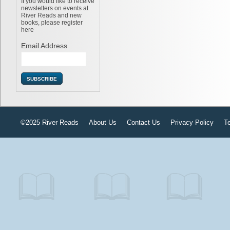
If you would like to receive
newsletters on events at
River Reads and new
books, please register
here
Email Address
©2025 River Reads
About Us
Contact Us
Privacy Policy
T