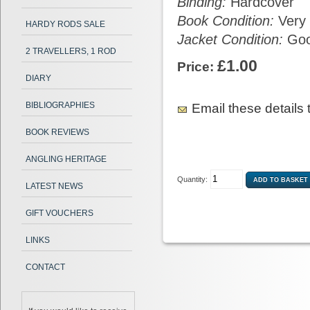
Binding:
Hardcover
Book Condition:
Very
HARDY RODS SALE
Jacket Condition:
Go
2 TRAVELLERS, 1 ROD
£1.00
Price:
DIARY
BIBLIOGRAPHIES
Email these details t
BOOK REVIEWS
ANGLING HERITAGE
Quantity:
LATEST NEWS
GIFT VOUCHERS
LINKS
CONTACT