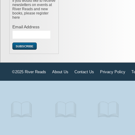
If you would like to receive
newsletters on events at
River Reads and new
books, please register
here
Email Address
©2025 River Reads
About Us
Contact Us
Privacy Policy
T