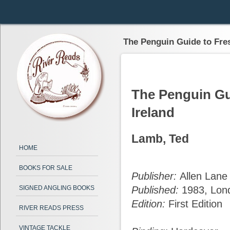
The Penguin Guide to Fres
The Penguin Gui
Ireland
Lamb, Ted
HOME
BOOKS FOR SALE
Publisher:
Allen Lane
SIGNED ANGLING BOOKS
Published:
1983, Lon
Edition:
First Edition
RIVER READS PRESS
VINTAGE TACKLE