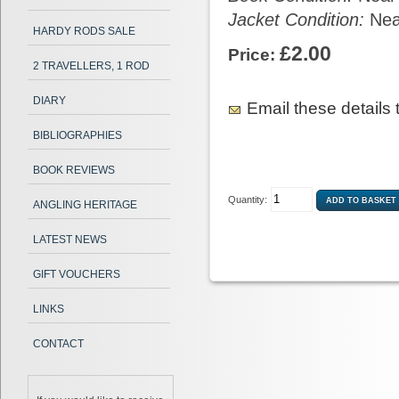
Jacket Condition:
Nea
HARDY RODS SALE
£2.00
Price:
2 TRAVELLERS, 1 ROD
DIARY
Email these details t
BIBLIOGRAPHIES
BOOK REVIEWS
Quantity:
ANGLING HERITAGE
LATEST NEWS
GIFT VOUCHERS
LINKS
CONTACT