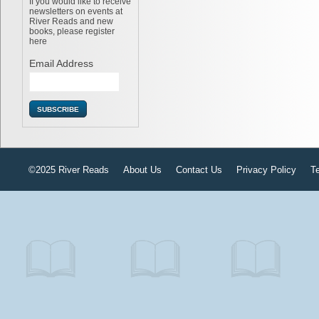
If you would like to receive
newsletters on events at
River Reads and new
books, please register
here
Email Address
©2025 River Reads
About Us
Contact Us
Privacy Policy
T