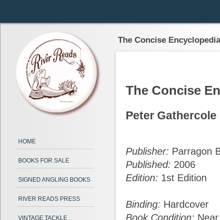
The Concise Encyclopedia 
The Concise En
Peter Gathercole
HOME
Publisher:
Parragon B
BOOKS FOR SALE
Published:
2006
Edition:
1st Edition
SIGNED ANGLING BOOKS
RIVER READS PRESS
Binding:
Hardcover
Book Condition:
Near
VINTAGE TACKLE