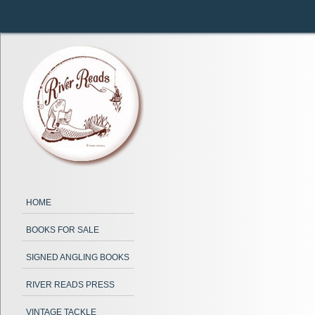
HOME
BOOKS FOR SALE
SIGNED ANGLING BOOKS
RIVER READS PRESS
VINTAGE TACKLE