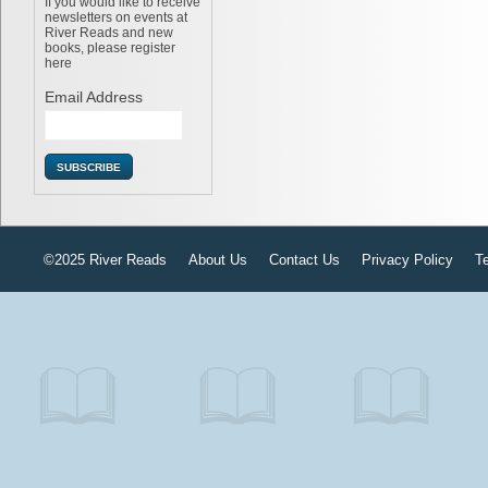
If you would like to receive
newsletters on events at
River Reads and new
books, please register
here
Email Address
©2025 River Reads
About Us
Contact Us
Privacy Policy
T