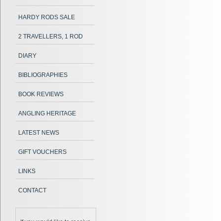
HARDY RODS SALE
2 TRAVELLERS, 1 ROD
DIARY
BIBLIOGRAPHIES
BOOK REVIEWS
ANGLING HERITAGE
LATEST NEWS
GIFT VOUCHERS
LINKS
CONTACT