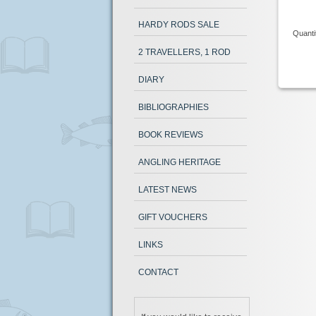
HARDY RODS SALE
Quanti
2 TRAVELLERS, 1 ROD
DIARY
BIBLIOGRAPHIES
BOOK REVIEWS
ANGLING HERITAGE
LATEST NEWS
GIFT VOUCHERS
LINKS
CONTACT