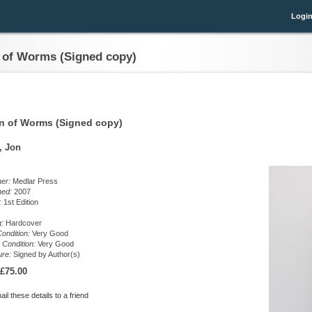
Logi
 of Worms (Signed copy)
n of Worms (Signed copy)
, Jon
her:
Medlar Press
hed:
2007
n:
1st Edition
g:
Hardcover
ondition:
Very Good
 Condition:
Very Good
ure:
Signed by Author(s)
£75.00
il these details to a friend