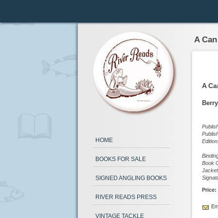
A Can
A Ca
Berry
Publis
Publis
HOME
Editio
Bindin
BOOKS FOR SALE
Book C
Jacket
SIGNED ANGLING BOOKS
Signat
Price:
RIVER READS PRESS
Ema
VINTAGE TACKLE