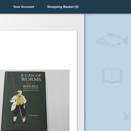
n
Your Account
Shopping Basket (0)