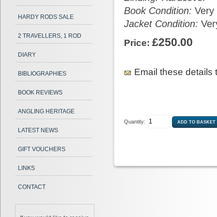
Book Condition:
Very
HARDY RODS SALE
Jacket Condition:
Ver
2 TRAVELLERS, 1 ROD
£250.00
Price:
DIARY
Email these details t
BIBLIOGRAPHIES
BOOK REVIEWS
ANGLING HERITAGE
Quantity:
LATEST NEWS
GIFT VOUCHERS
LINKS
CONTACT