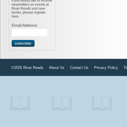
If you would like to receive
newsletters on events at
River Reads and new
books, please register
here
Email Address
©2025 River Reads
About Us
Contact Us
Privacy Policy
T