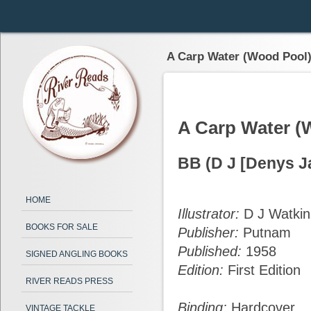
A Carp Water (Wood Pool
A Carp Water (
BB (D J [Denys J
HOME
Illustrator:
D J Watkin
BOOKS FOR SALE
Publisher:
Putnam
Published:
1958
SIGNED ANGLING BOOKS
Edition:
First Edition
RIVER READS PRESS
Binding:
Hardcover
VINTAGE TACKLE