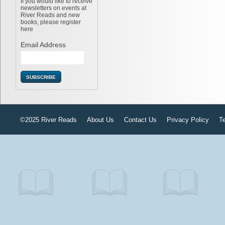
If you would like to receive
newsletters on events at
River Reads and new
books, please register
here
Email Address
©2025 River Reads
About Us
Contact Us
Privacy Policy
T