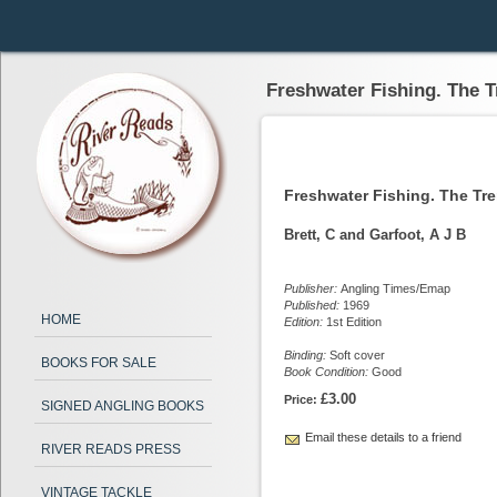
Freshwater Fishing. The 
Freshwater Fishing. The Tr
Brett, C and Garfoot, A J B
Publisher:
Angling Times/Emap
Published:
1969
HOME
Edition:
1st Edition
Binding:
Soft cover
BOOKS FOR SALE
Book Condition:
Good
£3.00
Price:
SIGNED ANGLING BOOKS
Email these details to a friend
RIVER READS PRESS
VINTAGE TACKLE