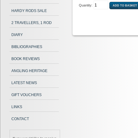
Quantity:
HARDY RODS SALE
2 TRAVELLERS, 1 ROD
DIARY
BIBLIOGRAPHIES
BOOK REVIEWS
ANGLING HERITAGE
LATEST NEWS
GIFT VOUCHERS
LINKS
CONTACT