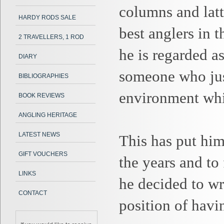
columns and latt
HARDY RODS SALE
best anglers in t
2 TRAVELLERS, 1 ROD
he is regarded as
DIARY
someone who just
BIBLIOGRAPHIES
environment whic
BOOK REVIEWS
ANGLING HERITAGE
LATEST NEWS
This has put him
GIFT VOUCHERS
the years and to
LINKS
he decided to wr
CONTACT
position of havi