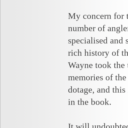
My concern for th
number of angle
specialised and
rich history of t
Wayne
took the 
memories of the
dotage, and this 
in the book.
It will undoubte