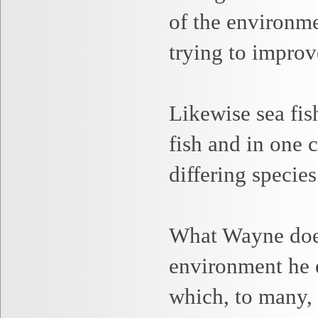
of the environme
trying to improv
Likewise sea fis
fish and in one 
differing species
What Wayne
doe
environment he e
which, to many, 