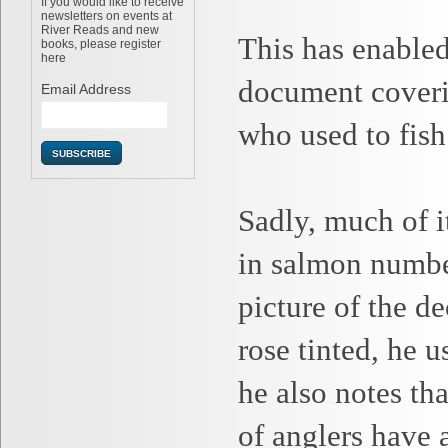
If you would like to receive
newsletters on events at
River Reads and new
This has enabled
books, please register
here
document coverin
Email Address
who used to fish 
Sadly, much of i
in salmon number
picture of the d
rose tinted, he u
he also notes th
of anglers have 