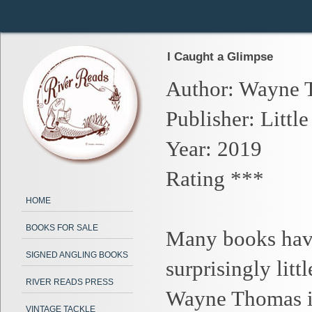
I Caught a Glimpse
Author: Wayne 
Publisher: Little
Year: 2019
Rating ***
HOME
BOOKS FOR SALE
Many books have
SIGNED ANGLING BOOKS
surprisingly lit
RIVER READS PRESS
Wayne Thomas is
VINTAGE TACKLE