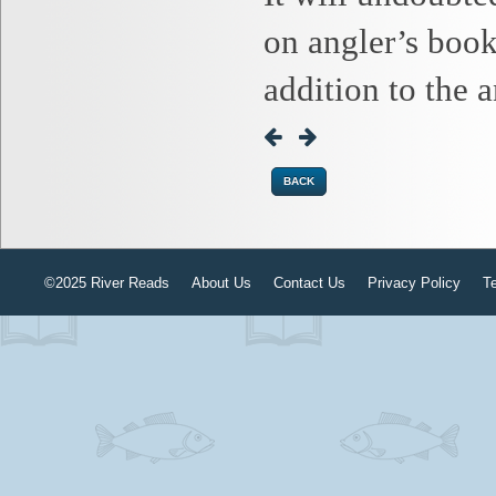
on angler’s book
addition to the 
BACK
©2025 River Reads
About Us
Contact Us
Privacy Policy
T