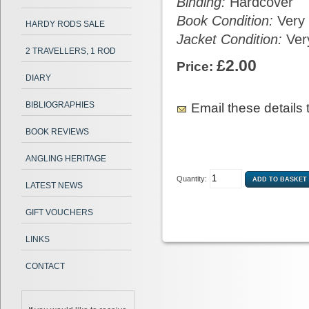
Binding:
Hardcover
Book Condition:
Very
HARDY RODS SALE
Jacket Condition:
Ver
2 TRAVELLERS, 1 ROD
£2.00
Price:
DIARY
BIBLIOGRAPHIES
Email these details t
BOOK REVIEWS
ANGLING HERITAGE
Quantity:
LATEST NEWS
GIFT VOUCHERS
LINKS
CONTACT