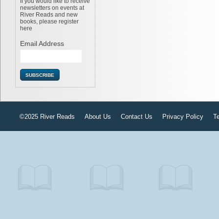
If you would like to receive
newsletters on events at
River Reads and new
books, please register
here
Email Address
©2025 River Reads
About Us
Contact Us
Privacy Policy
T