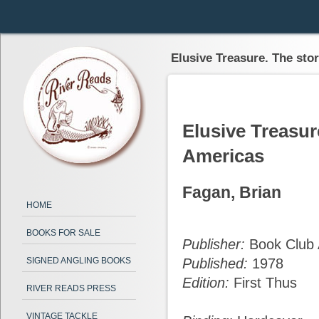
Elusive Treasure. The stor
Elusive Treasure
Americas
Fagan, Brian
HOME
BOOKS FOR SALE
Publisher:
Book Club 
SIGNED ANGLING BOOKS
Published:
1978
Edition:
First Thus
RIVER READS PRESS
VINTAGE TACKLE