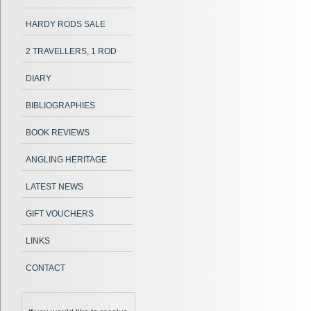
HARDY RODS SALE
2 TRAVELLERS, 1 ROD
DIARY
BIBLIOGRAPHIES
BOOK REVIEWS
ANGLING HERITAGE
LATEST NEWS
GIFT VOUCHERS
LINKS
CONTACT