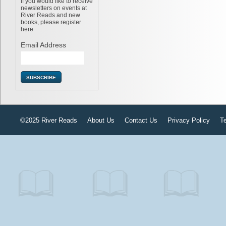
If you would like to receive
newsletters on events at
River Reads and new
books, please register
here
Email Address
©2025 River Reads
About Us
Contact Us
Privacy Policy
T