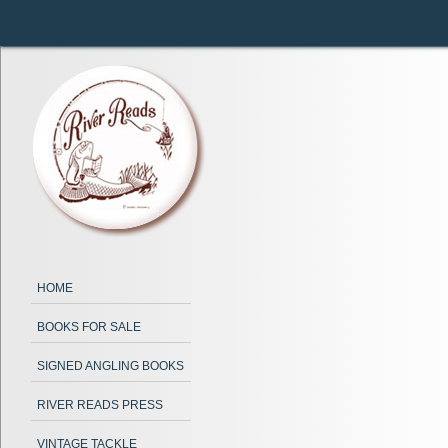
HOME
BOOKS FOR SALE
SIGNED ANGLING BOOKS
RIVER READS PRESS
VINTAGE TACKLE