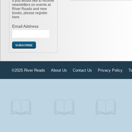
If you would like to receive
newsletters on events at
River Reads and new
books, please register
here
Email Address
©2025 River Reads
About Us
Contact Us
Privacy Policy
T