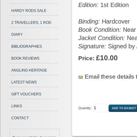
Edition:
1st Edition
HARDY RODS SALE
Binding:
Hardcover
2 TRAVELLERS, 1 ROD
Book Condition:
Near
DIARY
Jacket Condition:
Nea
Signature:
Signed by 
BIBLIOGRAPHIES
£10.00
Price:
BOOK REVIEWS
ANGLING HERITAGE
Email these details t
LATEST NEWS
GIFT VOUCHERS
LINKS
Quantity:
CONTACT