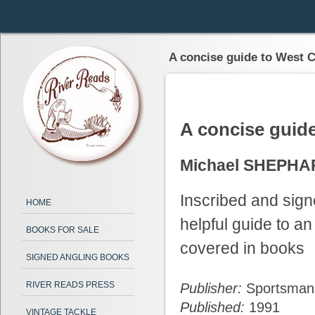
A concise guide to West C
A concise guid
Michael SHEPH
Inscribed and sign
HOME
helpful guide to an
BOOKS FOR SALE
covered in books
SIGNED ANGLING BOOKS
RIVER READS PRESS
Publisher:
Sportsman
Published:
1991
VINTAGE TACKLE