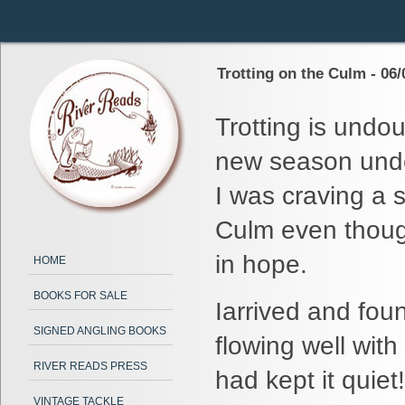
Trotting on the Culm - 06/
Trotting is undou
new season under
I was craving a 
Culm even though
in hope.
HOME
BOOKS FOR SALE
Iarrived and fou
SIGNED ANGLING BOOKS
flowing well wit
RIVER READS PRESS
had kept it quiet!
VINTAGE TACKLE