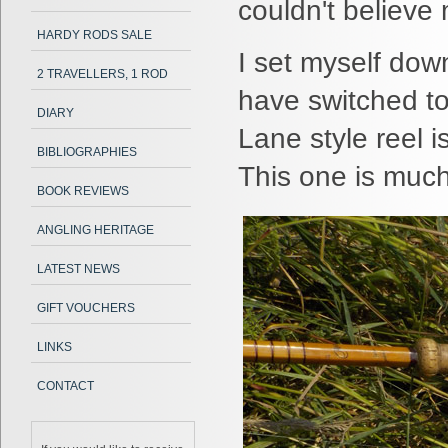
couldn't believe 
HARDY RODS SALE
I set myself down
2 TRAVELLERS, 1 ROD
have switched to
DIARY
Lane style reel i
BIBLIOGRAPHIES
This one is much
BOOK REVIEWS
ANGLING HERITAGE
LATEST NEWS
GIFT VOUCHERS
LINKS
CONTACT