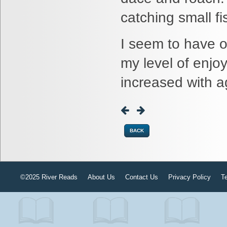
catching small fi
I seem to have ou
my level of enjo
increased with a
BACK
©2025 River Reads
About Us
Contact Us
Privacy Policy
T