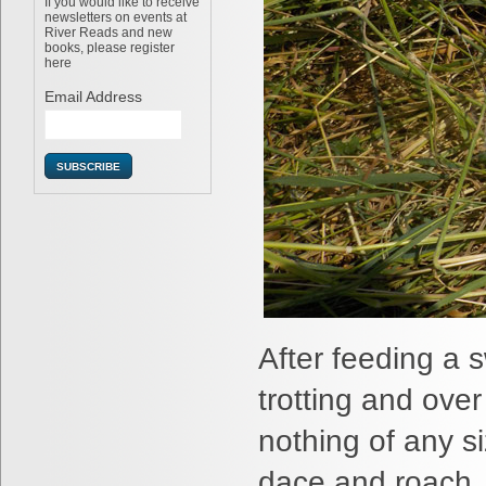
If you would like to receive
newsletters on events at
River Reads and new
books, please register
here
Email Address
After feeding a 
trotting and ove
nothing of any s
dace and roach. I