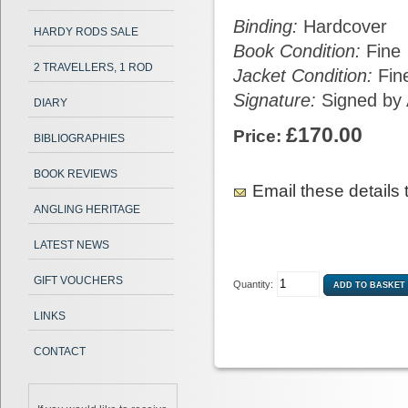
Binding:
Hardcover
HARDY RODS SALE
Book Condition:
Fine
2 TRAVELLERS, 1 ROD
Jacket Condition:
Fin
Signature:
Signed by 
DIARY
£170.00
Price:
BIBLIOGRAPHIES
BOOK REVIEWS
Email these details t
ANGLING HERITAGE
LATEST NEWS
GIFT VOUCHERS
Quantity:
LINKS
CONTACT