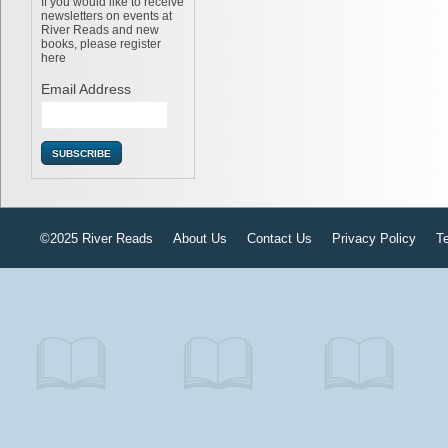
If you would like to receive
newsletters on events at
River Reads and new
books, please register
here
Email Address
©2025 River Reads
About Us
Contact Us
Privacy Policy
T