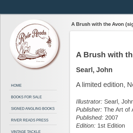
A Brush with the Avon (si
A Brush with t
Searl, John
A limited edition,
HOME
BOOKS FOR SALE
Illustrator:
Searl, Joh
Publisher:
The Art of 
SIGNED ANGLING BOOKS
Published:
2007
RIVER READS PRESS
Edition:
1st Edition
VINTAGE TACKLE