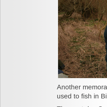
Another memorab
used to fish in 