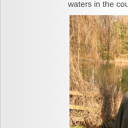
waters in the cou