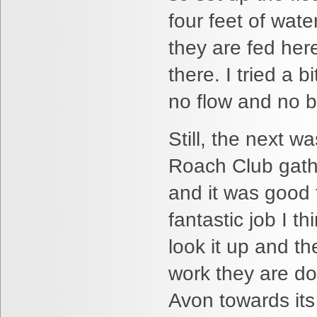
four feet of wate
they are fed her
there. I tried a
no flow and no b
Still, the next w
Roach Club gathe
and it was good 
fantastic job I th
look it up and t
work they are do
Avon towards its