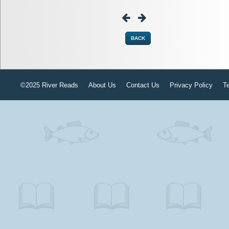
BACK
©2025 River Reads
About Us
Contact Us
Privacy Policy
T