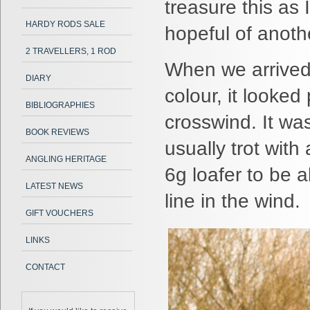
treasure this as
HARDY RODS SALE
hopeful of anoth
2 TRAVELLERS, 1 ROD
When we arrived,
DIARY
colour, it looked
BIBLIOGRAPHIES
crosswind. It was
BOOK REVIEWS
usually trot with
ANGLING HERITAGE
6g loafer to be a
LATEST NEWS
line in the wind.
GIFT VOUCHERS
LINKS
CONTACT