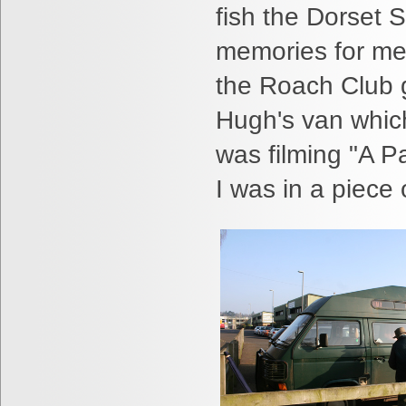
fish the Dorset 
memories for me 
the Roach Club g
Hugh's van whi
was filming "A Pa
I was in a piece o