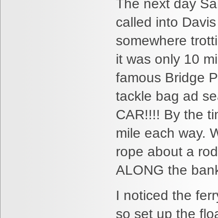
The next day Sa
called into Davis
somewhere trotti
it was only 10 m
famous Bridge Po
tackle bag ad sea
CAR!!!! By the t
mile each way. W
rope about a rod
ALONG the bank s
I noticed the fer
so set up the flo