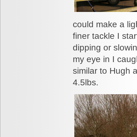
could make a lig
finer tackle I st
dipping or slowin
my eye in I caug
similar to Hugh 
4.5lbs.