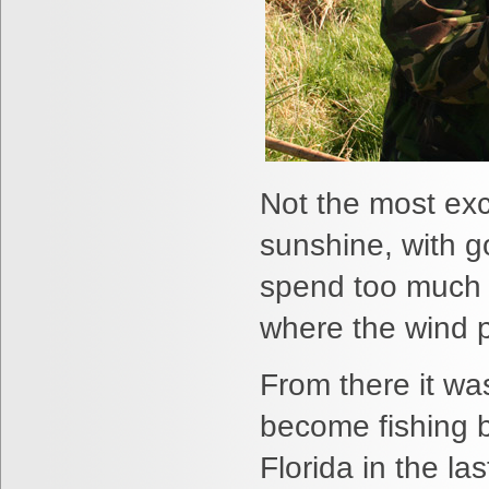
Not the most exci
sunshine, with 
spend too much ti
where the wind p
From there it w
become fishing 
Florida in the l