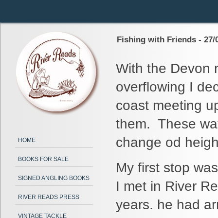
Fishing with Friends - 27/
With the Devon ri
overflowing I dec
coast meeting up
them. These wate
change od heights
HOME
BOOKS FOR SALE
My first stop wa
SIGNED ANGLING BOOKS
I met in River R
RIVER READS PRESS
years. he had ar
VINTAGE TACKLE