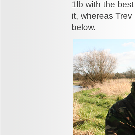
1lb with the bes
it, whereas Trev
below.