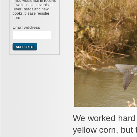
If you would like to receive
newsletters on events at
River Reads and new
books, please register
here
Email Address
We worked hard 
yellow corn, but