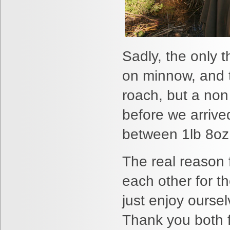
Sadly, the only t
on minnow, and 
roach, but a non
before we arrive
between 1lb 8oz 
The real reason 
each other for t
just enjoy oursel
Thank you both f