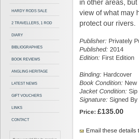
in other areas, but 
HARDY RODS SALE
view of what may h
protect our rivers.
2 TRAVELLERS, 1 ROD
DIARY
Publisher:
Privately P
BIBLIOGRAPHIES
Published:
2014
Edition:
First Edition
BOOK REVIEWS
ANGLING HERITAGE
Binding:
Hardcover
Book Condition:
New L
LATEST NEWS
Jacket Condition:
Sip
GIFT VOUCHERS
Signature:
Signed By 
LINKS
£135.00
Price:
CONTACT
Email these details t