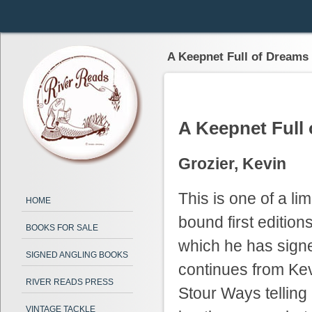
A Keepnet Full of Dreams
A Keepnet Full
Grozier, Kevin
This is one of a li
HOME
bound first edition
BOOKS FOR SALE
which he has sign
SIGNED ANGLING BOOKS
continues from Ke
RIVER READS PRESS
Stour Ways telling a
VINTAGE TACKLE