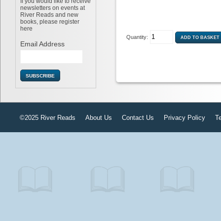
If you would like to receive
newsletters on events at
River Reads and new
books, please register
here
Quantity:
Email Address
©2025 River Reads
About Us
Contact Us
Privacy Policy
T