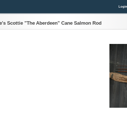
Logi
e's Scottie "The Aberdeen" Cane Salmon Rod