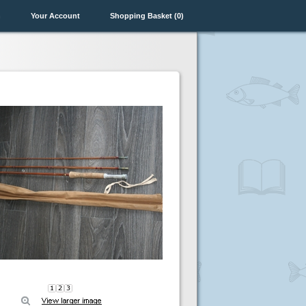
n
Your Account
Shopping Basket (0)