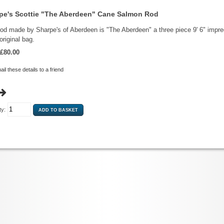
pe's Scottie "The Aberdeen" Cane Salmon Rod
rod made by Sharpe's of Aberdeen is "The Aberdeen" a three piece 9' 6" impreg
 original bag.
£80.00
il these details to a friend
ty: