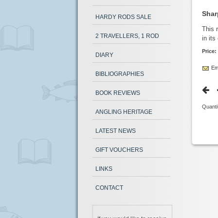
Shar
HARDY RODS SALE
This 
2 TRAVELLERS, 1 ROD
in its
Price:
DIARY
Ema
BIBLIOGRAPHIES
BOOK REVIEWS
Quanti
ANGLING HERITAGE
LATEST NEWS
GIFT VOUCHERS
LINKS
CONTACT