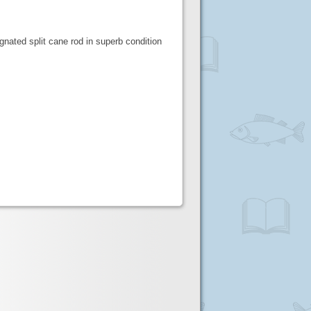
nated split cane rod in superb condition