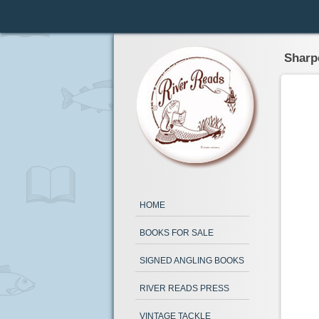
Sharp
HOME
BOOKS FOR SALE
SIGNED ANGLING BOOKS
RIVER READS PRESS
VINTAGE TACKLE