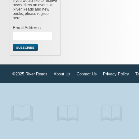
If you would like to receive
newsletters on events at
River Reads and new
books, please register
here
Email Address
©2025 River Reads
About Us
Contact Us
Privacy Policy
T