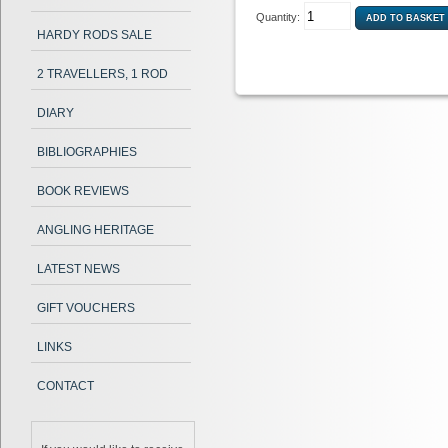
Quantity:
HARDY RODS SALE
2 TRAVELLERS, 1 ROD
DIARY
BIBLIOGRAPHIES
BOOK REVIEWS
ANGLING HERITAGE
LATEST NEWS
GIFT VOUCHERS
LINKS
CONTACT