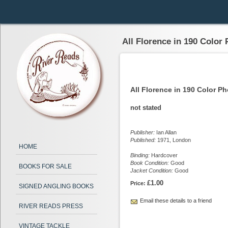
All Florence in 190 Color
All Florence in 190 Color P
not stated
Publisher:
Ian Allan
Published:
1971, London
HOME
Binding:
Hardcover
Book Condition:
Good
BOOKS FOR SALE
Jacket Condition:
Good
£1.00
Price:
SIGNED ANGLING BOOKS
Email these details to a friend
RIVER READS PRESS
VINTAGE TACKLE