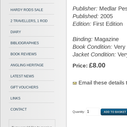
Publisher:
Medlar Pe
HARDY RODS SALE
Published:
2005
2 TRAVELLERS, 1 ROD
Edition:
First Edition
DIARY
Binding:
Magazine
BIBLIOGRAPHIES
Book Condition:
Very
Jacket Condition:
Ver
BOOK REVIEWS
£8.00
Price:
ANGLING HERITAGE
LATEST NEWS
Email these details t
GIFT VOUCHERS
LINKS
CONTACT
Quantity: