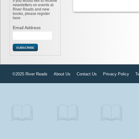
If you would like to receive
newsletters on events at
River Reads and new
books, please register
here
Email Address
©2025 River Reads
About Us
Contact Us
Privacy Policy
T