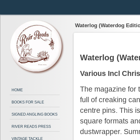
Waterlog (Waterdog Editi
Waterlog (Wate
Various Incl Chri
The magazine for t
HOME
full of creaking c
BOOKS FOR SALE
centre pins. This i
SIGNED ANGLING BOOKS
square formats an
RIVER READS PRESS
dustwrapper. Summ
VINTAGE TACKLE