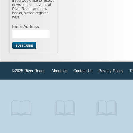
If you would like to receive
newsletters on events at
River Reads and new
books, please register
here
Email Address
©2025 River Reads
About Us
Contact Us
Privacy Policy
T