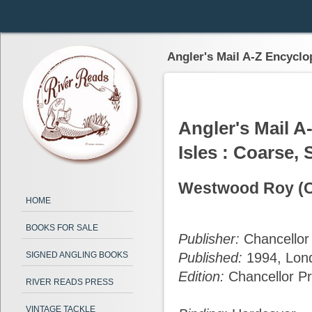
Angler's Mail A-Z Encyclop
Angler's Mail A
Isles : Coarse, 
Westwood Roy (Co
HOME
BOOKS FOR SALE
Publisher:
Chancellor
SIGNED ANGLING BOOKS
Published:
1994, Lon
Edition:
Chancellor Pr
RIVER READS PRESS
VINTAGE TACKLE