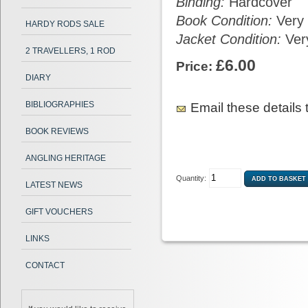
Binding:
Hardcover
Book Condition:
Very
HARDY RODS SALE
Jacket Condition:
Ver
2 TRAVELLERS, 1 ROD
£6.00
Price:
DIARY
BIBLIOGRAPHIES
Email these details t
BOOK REVIEWS
ANGLING HERITAGE
Quantity:
LATEST NEWS
GIFT VOUCHERS
LINKS
CONTACT