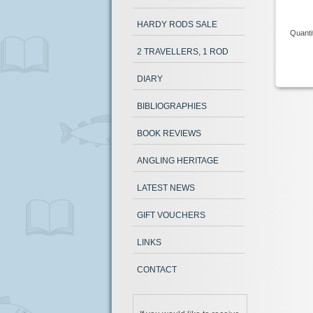
HARDY RODS SALE
Quanti
2 TRAVELLERS, 1 ROD
DIARY
BIBLIOGRAPHIES
BOOK REVIEWS
ANGLING HERITAGE
LATEST NEWS
GIFT VOUCHERS
LINKS
CONTACT