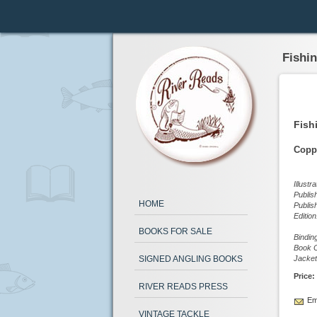
Fishi
Fish
Copp
Illustr
Publis
HOME
Publis
Editio
BOOKS FOR SALE
Bindin
Book C
SIGNED ANGLING BOOKS
Jacket
Price:
RIVER READS PRESS
Ema
VINTAGE TACKLE