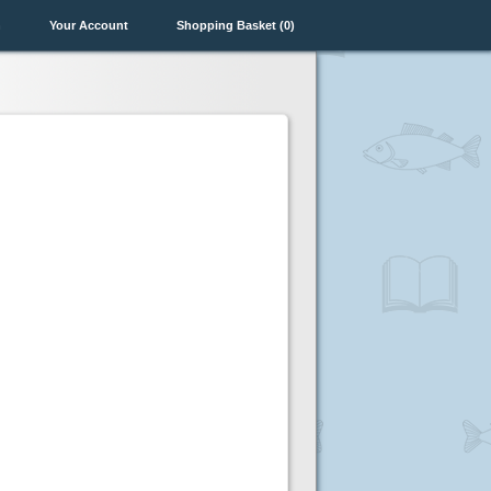
n
Your Account
Shopping Basket (0)