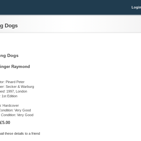
Logi
ng Dogs
ing Dogs
inger Raymond
ator:
Pinard Peter
her:
Secker & Warburg
hed:
1997, London
n:
1st Edition
g:
Hardcover
ondition:
Very Good
 Condition:
Very Good
£5.00
il these details to a friend