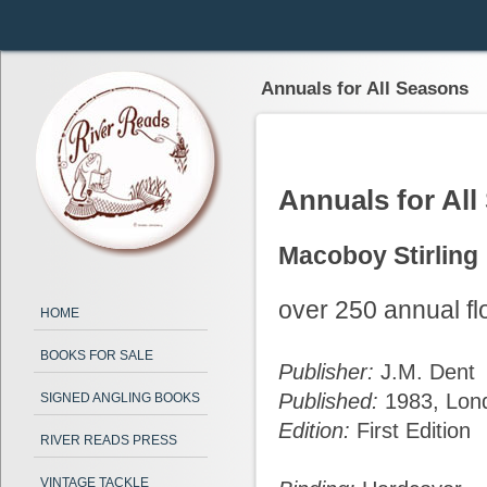
Annuals for All Seasons
Annuals for Al
Macoboy Stirling
over 250 annual flo
HOME
BOOKS FOR SALE
Publisher:
J.M. Dent
Published:
1983, Lon
SIGNED ANGLING BOOKS
Edition:
First Edition
RIVER READS PRESS
VINTAGE TACKLE