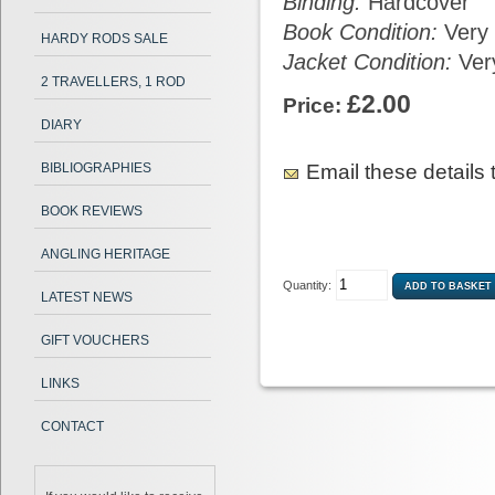
Binding:
Hardcover
Book Condition:
Very
HARDY RODS SALE
Jacket Condition:
Ver
2 TRAVELLERS, 1 ROD
£2.00
Price:
DIARY
Email these details t
BIBLIOGRAPHIES
BOOK REVIEWS
ANGLING HERITAGE
Quantity:
LATEST NEWS
GIFT VOUCHERS
LINKS
CONTACT