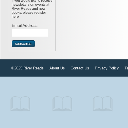
If you would like to receive
newsletters on events at
River Reads and new
books, please register
here
Email Address
©2025 River Reads
About Us
Contact Us
Privacy Policy
T