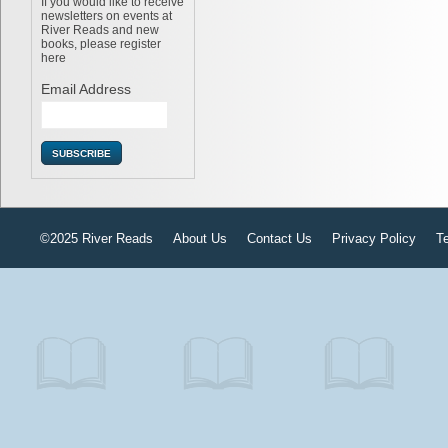
If you would like to receive
newsletters on events at
River Reads and new
books, please register
here
Email Address
©2025 River Reads
About Us
Contact Us
Privacy Policy
T