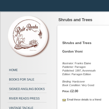
Shrubs and Trees
Shrubs and Trees
Gordon Vroni
Illustrator:
Franks Elaine
Publisher:
Parragon
HOME
Published:
1997, Avonmouth
Edition:
Parragon Edition
BOOKS FOR SALE
Binding:
Hardcover
Book Condition:
Very Good
SIGNED ANGLING BOOKS
£2.00
Price:
RIVER READS PRESS
Email these details to a friend
VINTAGE TACKLE