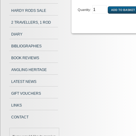
Quantity:
HARDY RODS SALE
2 TRAVELLERS, 1 ROD
DIARY
BIBLIOGRAPHIES
BOOK REVIEWS
ANGLING HERITAGE
LATEST NEWS
GIFT VOUCHERS
LINKS
CONTACT