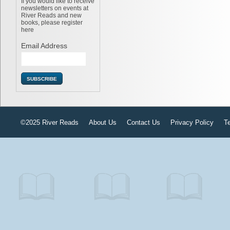
If you would like to receive
newsletters on events at
River Reads and new
books, please register
here
Email Address
©2025 River Reads
About Us
Contact Us
Privacy Policy
T