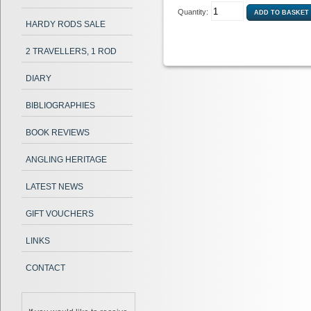
Quantity:
HARDY RODS SALE
2 TRAVELLERS, 1 ROD
DIARY
BIBLIOGRAPHIES
BOOK REVIEWS
ANGLING HERITAGE
LATEST NEWS
GIFT VOUCHERS
LINKS
CONTACT