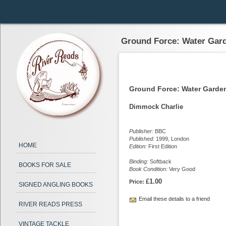
Ground Force: Water Gar
Ground Force: Water Gard
Dimmock Charlie
Publisher:
BBC
Published:
1999, London
HOME
Edition:
First Edition
Binding:
Softback
BOOKS FOR SALE
Book Condition:
Very Good
£1.00
Price:
SIGNED ANGLING BOOKS
Email these details to a friend
RIVER READS PRESS
VINTAGE TACKLE