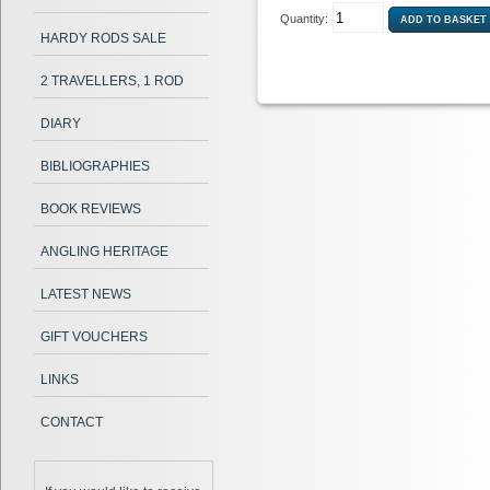
Quantity:
HARDY RODS SALE
2 TRAVELLERS, 1 ROD
DIARY
BIBLIOGRAPHIES
BOOK REVIEWS
ANGLING HERITAGE
LATEST NEWS
GIFT VOUCHERS
LINKS
CONTACT