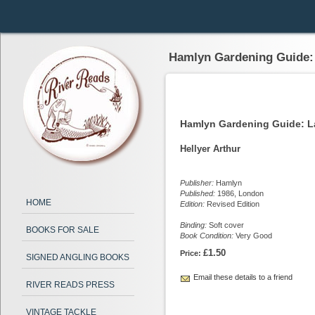
Hamlyn Gardening Guide:
Hamlyn Gardening Guide: L
Hellyer Arthur
Publisher:
Hamlyn
Published:
1986, London
HOME
Edition:
Revised Edition
Binding:
Soft cover
BOOKS FOR SALE
Book Condition:
Very Good
£1.50
Price:
SIGNED ANGLING BOOKS
Email these details to a friend
RIVER READS PRESS
VINTAGE TACKLE