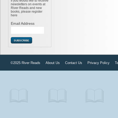
If you would like to receive
newsletters on events at
River Reads and new
books, please register
here
Email Address
©2025 River Reads
About Us
Contact Us
Privacy Policy
T