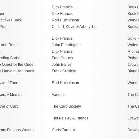
Dick Francis
Book C
ger
Dick Francis
Book C
 Strikes Back
Rod Hutchinson
Wonde
Pool
Clifford, Kevin & Arbery, Len
Beeka
Dick Francis
Guild 
 and Roach
John Etherington
Waterl
e
Dick Francis
Michae
nding Barbel
Fred Crouch
Pelha
e Quest for the Queen
John Bailey
Crowo
n Hunters Handbook
Frank Guttfield
Blandf
w and Then
Rod Hutchinson
Wonde
er...A Memoir
Various
The Ca
ove of Carp
The Carp Society
The Ca
Tim Paisley & Friends
Crowo
 from Famous Waters
Chris Turnbull
David 