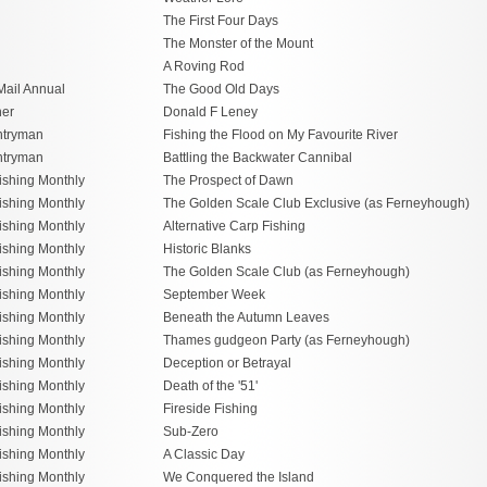
The First Four Days
The Monster of the Mount
A Roving Rod
Mail Annual
The Good Old Days
her
Donald F Leney
ntryman
Fishing the Flood on My Favourite River
ntryman
Battling the Backwater Cannibal
ishing Monthly
The Prospect of Dawn
ishing Monthly
The Golden Scale Club Exclusive (as Ferneyhough)
ishing Monthly
Alternative Carp Fishing
ishing Monthly
Historic Blanks
ishing Monthly
The Golden Scale Club (as Ferneyhough)
ishing Monthly
September Week
ishing Monthly
Beneath the Autumn Leaves
ishing Monthly
Thames gudgeon Party (as Ferneyhough)
ishing Monthly
Deception or Betrayal
ishing Monthly
Death of the '51'
ishing Monthly
Fireside Fishing
ishing Monthly
Sub-Zero
ishing Monthly
A Classic Day
ishing Monthly
We Conquered the Island