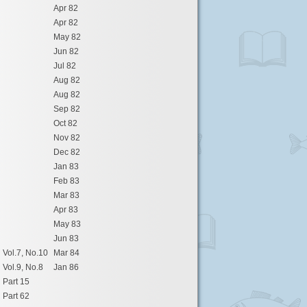
Apr 82
Apr 82
May 82
Jun 82
Jul 82
Aug 82
Aug 82
Sep 82
Oct 82
Nov 82
Dec 82
Jan 83
Feb 83
Mar 83
Apr 83
May 83
Jun 83
Vol.7, No.10
Mar 84
Vol.9, No.8
Jan 86
Part 15
Part 62