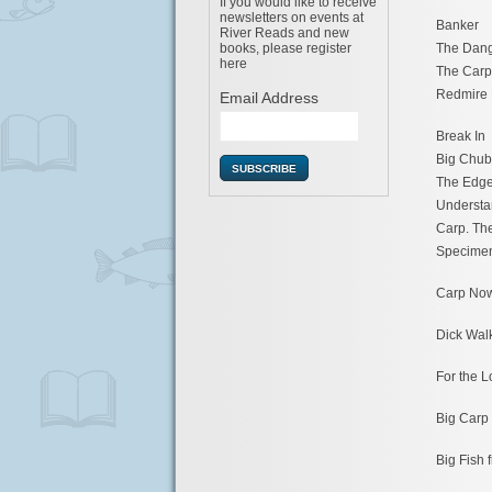
If you would like to receive
newsletters on events at
Banker
River Reads and new
The Dan
books, please register
here
The Carp
Redmire 
Email Address
Break In
Big Chub
The Edg
Understa
Carp. Th
Specime
Carp No
Dick Walk
For the L
Big Carp
Big Fish