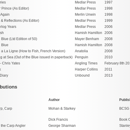
ries
Medlar Press
1997
 Prince (As Editor)
Medlar Press
1998
n Again
Merlin Unwin
1998
 Reflections (As Editor)
Medlar Press
1999
rlog Years
Medlar Press
2006
ish
Hamish Hamilton
2006
e Blue (Ltd Edition of 50)
Mayer Benham
2008
e Blue
Hamish Hamilton
2008
a La Ligne (How to Fish, French Version)
Anatolia
2008
g at Sea (Out of the Blue issued in paperback)
Penguin
2010
- Chris Yates
Angling Times
February 8th 20
k
Harper Collins
2011
Diary
Unbound
2013
butions
Author
Publis
rp, Carp
Mohan & Starkey
BCSG
Dick Francis
Book C
 the Carp Angler
George Sharman
Stanle