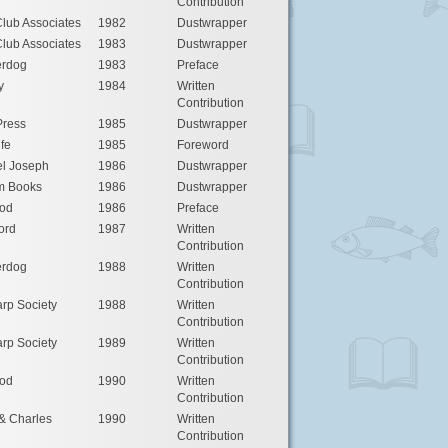
Contribution
lub Associates
1982
Dustwrapper
lub Associates
1983
Dustwrapper
rdog
1983
Preface
y
1984
Written
Contribution
Press
1985
Dustwrapper
ife
1985
Foreword
l Joseph
1986
Dustwrapper
m Books
1986
Dustwrapper
od
1986
Preface
ord
1987
Written
Contribution
rdog
1988
Written
Contribution
rp Society
1988
Written
Contribution
rp Society
1989
Written
Contribution
od
1990
Written
Contribution
& Charles
1990
Written
Contribution