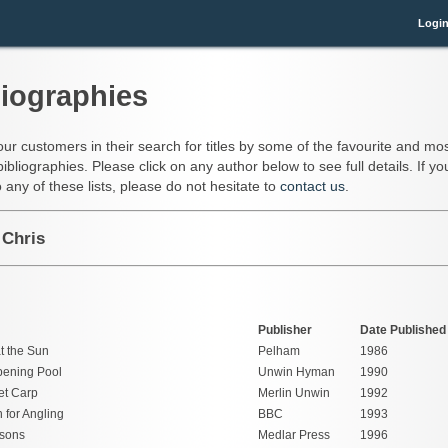
Logi
liographies
our customers in their search for titles by some of the favourite and mos
bibliographies. Please click on any author below to see full details. If 
 any of these lists, please do not hesitate to
contact us
.
 Chris
Publisher
Date Published
t the Sun
Pelham
1986
ening Pool
Unwin Hyman
1990
et Carp
Merlin Unwin
1992
 for Angling
BBC
1993
sons
Medlar Press
1996