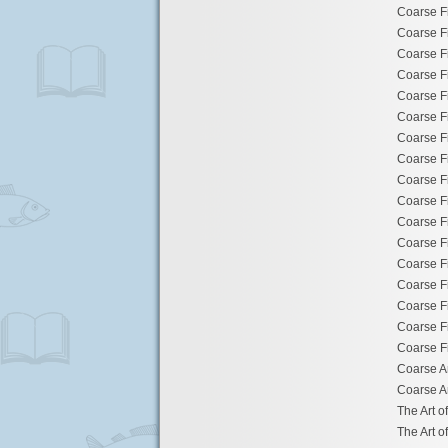
Coarse F
Coarse F
Coarse F
Coarse F
Coarse F
Coarse F
Coarse F
Coarse F
Coarse F
Coarse F
Coarse F
Coarse F
Coarse F
Coarse F
Coarse F
Coarse F
Coarse F
Coarse A
Coarse A
The Art o
The Art o