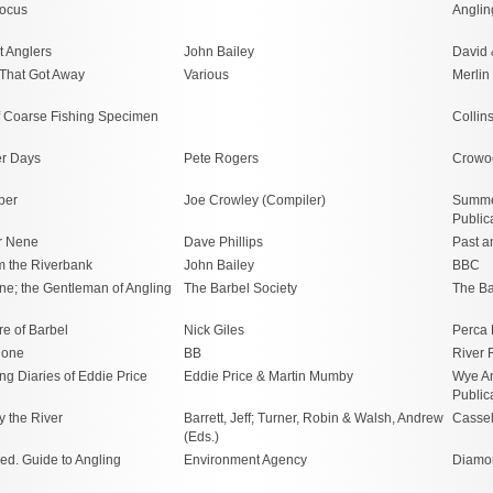
Focus
Anglin
t Anglers
John Bailey
David 
That Got Away
Various
Merlin
of Coarse Fishing Specimen
Collin
er Days
Pete Rogers
Crowo
ber
Joe Crowley (Compiler)
Summe
Public
r Nene
Dave Phillips
Past a
m the Riverbank
John Bailey
BBC
ne; the Gentleman of Angling
The Barbel Society
The Ba
e of Barbel
Nick Giles
Perca 
lone
BB
River
ng Diaries of Eddie Price
Eddie Price & Martin Mumby
Wye A
Public
y the River
Barrett, Jeff; Turner, Robin & Walsh, Andrew
Cassel
(Eds.)
ed. Guide to Angling
Environment Agency
Diamon