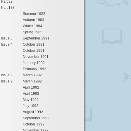
Part 82
Part 133
Summer 1983
Autumn 1983
Winter 1984
Spring 1985
Issue 3
September 1991
Issue 4
October 1991
October 1991
November 1991
January 1992
February 1992
Issue 9
March 1992
Issue 9
March 1992
April 1992
April 1992
May 1992
July 1992
August 1992
September 1992
October 1992
November 1992