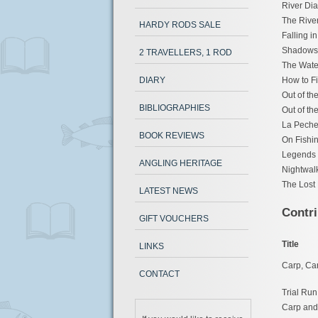
River Dia
The River
HARDY RODS SALE
Falling i
Shadows &
2 TRAVELLERS, 1 ROD
The Wate
DIARY
How to F
Out of th
BIBLIOGRAPHIES
Out of th
La Peche 
BOOK REVIEWS
On Fishin
Legends 
ANGLING HERITAGE
Nightwal
The Lost 
LATEST NEWS
Contri
GIFT VOUCHERS
Title
LINKS
Carp, Ca
CONTACT
Trial Run
Carp and