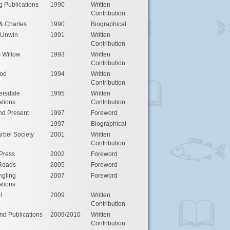
g Publications
1990
Written
Contribution
& Charles
1990
Biographical
 Unwin
1991
Written
Contribution
s Willow
1993
Written
Contribution
od
1994
Written
Contribution
rsdale
1995
Written
ations
Contribution
nd Present
1997
Foreword
1997
Biographical
rbel Society
2001
Written
Contribution
Press
2002
Foreword
 Reads
2005
Foreword
ngling
2007
Foreword
ations
l
2009
Written
Contribution
d Publications
2009/2010
Written
Contribution