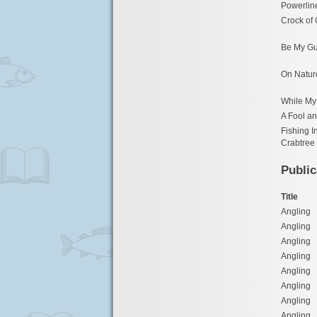
Powerlin
Crock of
Be My Gu
On Natur
While My 
A Fool an
Fishing I
Crabtree
Public
Title
Angling
Angling
Angling
Angling
Angling
Angling
Angling
Angling