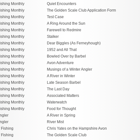
ishing Monthly
Quiet Encounters
ishing Monthly
The Golden Scale Club Application Form
ishing Monthly
Test Case
ishing Monthly
A Ring Around the Sun
ishing Monthly
Farewell to Redmire
ishing Monthly
Stalker
ishing Monthly
Dear Biggles (As Ferneyhough)
ishing Monthly
1952 and All That
ishing Monthly
Bowled Over by Barbel
ishing Monthly
Avon Adventure
ishing Monthly
Musings of a Winter Angler
ishing Monthly
A River in Winter
ishing Monthly
Late Season Barbel
ishing Monthly
The Last Day
ishing Monthly
Associated Matters
ishing Monthly
Waterwatch
ishing Monthly
Food for Thought
ngler
A River in Spring
ngler
River Mist
f Fishing
Chris Yates on the Hampshire Avon
f Fishing
The Golden Scale Club