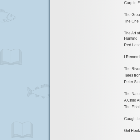
Carp in 
The Grea
The One 
The Art 
Hunting
Red Lett
I Remem
The Rive
Tales fro
Peter Sto
The Natur
A Child A
The Fishi
Caught b
Get Hook