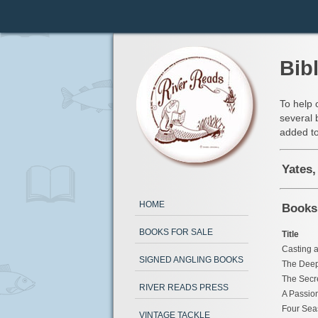
Bib
To help 
several 
added to
Yates,
HOME
Books
BOOKS FOR SALE
Title
Casting a
SIGNED ANGLING BOOKS
The Deep
The Secr
RIVER READS PRESS
A Passion
Four Sea
VINTAGE TACKLE