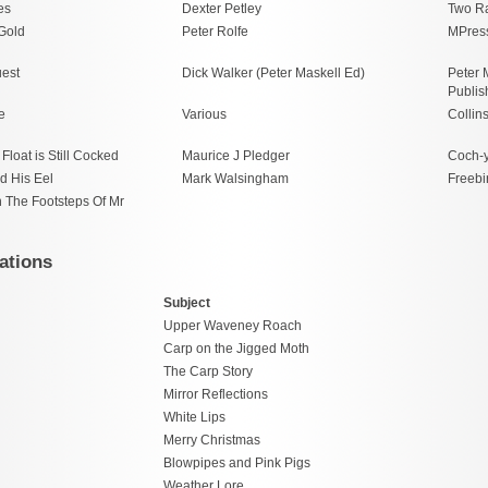
es
Dexter Petley
Two R
 Gold
Peter Rolfe
MPres
est
Dick Walker (Peter Maskell Ed)
Peter 
Publis
e
Various
Collin
Float is Still Cocked
Maurice J Pledger
Coch-
d His Eel
Mark Walsingham
Freebi
n The Footsteps Of Mr
ations
Subject
Upper Waveney Roach
Carp on the Jigged Moth
The Carp Story
Mirror Reflections
White Lips
Merry Christmas
Blowpipes and Pink Pigs
Weather Lore