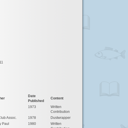
11
Date
her
Content
Published
1973
Written
Contribution
lub Assoc.
1978
Dustwrapper
y Paul
1980
Written