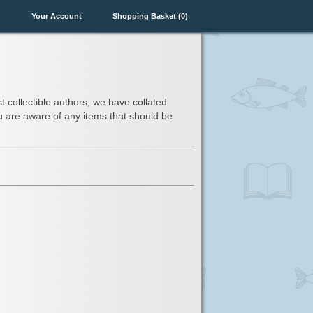
n
Your Account
Shopping Basket (0)
t collectible authors, we have collated
you are aware of any items that should be