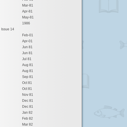
Mar-81
Apr-81
May-81
1986
Issue 14
Feb-01
Apr-01
Jun 81
Jun 81
Jul 81
Aug 81
Aug 81
Sep 81
Oct 81
Oct 81
Nov 81
Dec 81
Dec 81
Jan 82
Feb 82
Mar 82