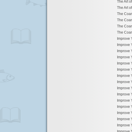
The Art o
The Art o
The Coar
The Coar
The Coar
The Coar
Improve 
Improve 
Improve 
Improve 
Improve 
Improve 
Improve 
Improve 
Improve 
Improve 
Improve 
Improve 
Improve 
Improve 
Improve 
Improve 