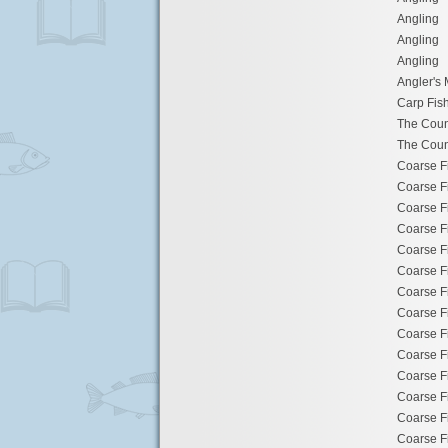
Angling
Angling
Angling
Angler's 
Carp Fis
The Cou
The Cou
Coarse F
Coarse F
Coarse F
Coarse F
Coarse F
Coarse F
Coarse F
Coarse F
Coarse F
Coarse F
Coarse F
Coarse F
Coarse F
Coarse F