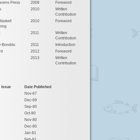
avens Press
2009
Foreword
s
2010
Written
Contribution
Maskell
2010
Foreword
hing
s
2011
Written
Contribution
y-Bonddu
2011
Introduction
rd
2012
Foreword
2013
Written
Contribution
Issue
Date Published
Nov-67
Dec-69
Sep-80
Oct-80
Nov-80
Dec-80
Jan-81
Feb-81