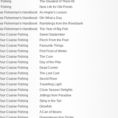
f Fishing
The Greatest of Them All
f Fishing
New Life for Old Ponds
se Fisherman's Handbook
An Angler's Lesson
se Fisherman's Handbook
Oh! What a Day
se Fisherman's Handbook
Ramblings from the Riverbank
se Fisherman's Handbook
The Year of Big Fish
Your Coarse Fishing
Sweet September
Your Coarse Fishing
Perch From the Past
Your Coarse Fishing
Favourite Things
Your Coarse Fishing
First Frost of Winter
Your Coarse Fishing
The Cure
Your Coarse Fishing
Day of the Pike
Your Coarse Fishing
Dead Centre
Your Coarse Fishing
The Last Cast
Your Coarse Fishing
Secret River
Your Coarse Fishing
Travelling Light
Your Coarse Fishing
Close Season Delights
Your Coarse Fishing
Jottings from Paradise
Your Coarse Fishing
Sting in the Tail
Your Coarse Fishing
Glowfish
Your Coarse Fishing
A Can of Beans
Your Coarse Fishing
Downstream fron Dickie